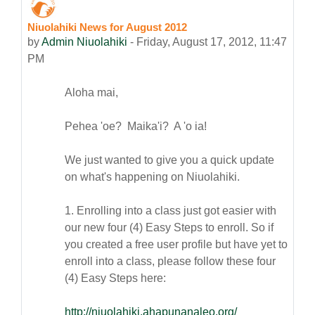
Niuolahiki News for August 2012
Number of replies: 0
by
Admin Niuolahiki
-
Friday, August 17, 2012, 11:47
PM
Aloha mai,
Pehea 'oe? Maika'i? A 'o ia!
We just wanted to give you a quick update
on what's happening on Niuolahiki.
1. Enrolling into a class just got easier with
our new four (4) Easy Steps to enroll. So if
you created a free user profile but have yet to
enroll into a class, please follow these four
(4) Easy Steps here:
http://niuolahiki.ahapunanaleo.org/