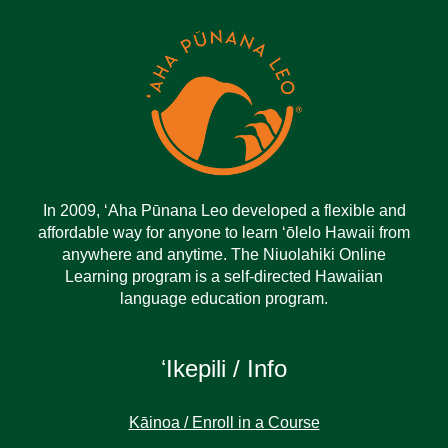
In 2009, ‘Aha Pūnana Leo developed a flexible and
affordable way for anyone to learn ‘ōlelo Hawaii from
anywhere and anytime. The Niuolahiki Online
Learning program is a self-directed Hawaiian
language education program.
ʻIkepili / Info
Kāinoa / Enroll in a Course