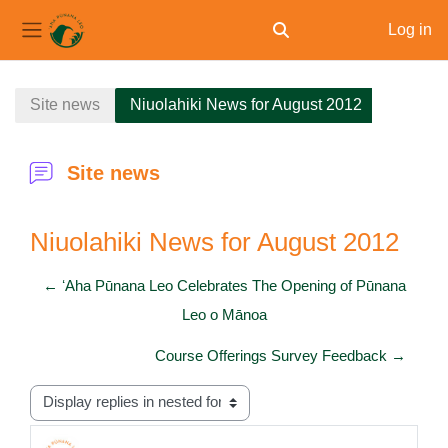
Log in
Toggle search input
Side panel
Skip to main content
Site news
Niuolahiki News for August 2012
Site news
Niuolahiki News for August 2012
← ʻAha Pūnana Leo Celebrates The Opening of Pūnana
Leo o Mānoa
Course Offerings Survey Feedback →
Display mode