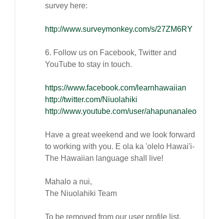
survey here:
http://www.surveymonkey.com/s/27ZM6RY
6. Follow us on Facebook, Twitter and
YouTube to stay in touch.
https://www.facebook.com/learnhawaiian
http://twitter.com/Niuolahiki
http://www.youtube.com/user/ahapunanaleo
Have a great weekend and we look forward
to working with you. E ola ka 'olelo Hawai'i-
The Hawaiian language shall live!
Mahalo a nui,
The Niuolahiki Team
To be removed from our user profile list,