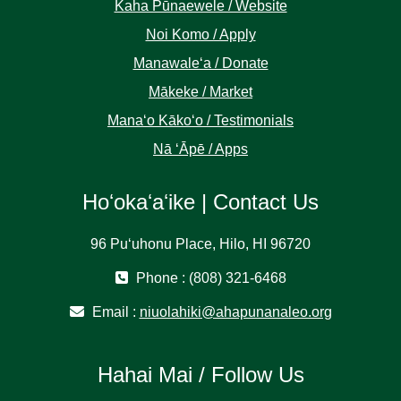
Kaha Pūnaewele / Website
Noi Komo / Apply
Manawaleʻa / Donate
Mākeke / Market
Manaʻo Kākoʻo / Testimonials
Nā ʻĀpē / Apps
Hoʻokaʻaʻike | Contact Us
96 Puʻuhonu Place, Hilo, HI 96720
Phone : (808) 321-6468
Email :
niuolahiki@ahapunanaleo.org
Hahai Mai / Follow Us