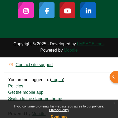
Copyright © 2025 - Developed by
LMSACE.com
.
Powered by
Moodle
Contact site support
Ope
You are not logged in. (
Log in
)
Policies
Get the mobile app
Switch to the standard theme
x
If you continue browsing this website, you agree to our policies:
Privacy Policy
Powered by
Moodle
Continue