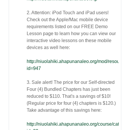
2. Attention: iPod Touch and iPad users!
Check out the Apple/Mac mobile device
requirements listed on our FREE Demo
Lesson page to learn how you can view our
interactive video lessons on these mobile
devices as well here:
http://niuolahiki.ahapunanaleo.org/mod/resource/
id=947
3. Sale alert! The price for our Self-directed
Four (4) Bundled Chapters has just been
reduced to $110. That's a savings of $10!
(Regular price for four (4) chapters is $120.)
Take advantage of this savings here:
http://niuolahiki.ahapunanaleo.org/course/categor