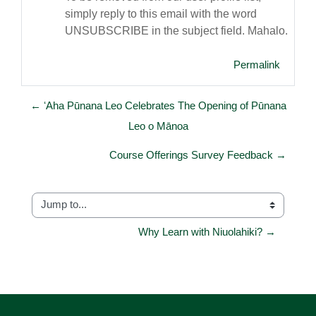
simply reply to this email with the word
UNSUBSCRIBE in the subject field. Mahalo.
Permalink
← ʻAha Pūnana Leo Celebrates The Opening of Pūnana
Leo o Mānoa
Course Offerings Survey Feedback →
Jump to...
Why Learn with Niuolahiki? →