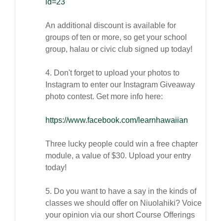
id=23
An additional discount is available for
groups of ten or more, so get your school
group, halau or civic club signed up today!
4. Don't forget to upload your photos to
Instagram to enter our Instagram Giveaway
photo contest. Get more info here:
https://www.facebook.com/learnhawaiian
Three lucky people could win a free chapter
module, a value of $30. Upload your entry
today!
5. Do you want to have a say in the kinds of
classes we should offer on Niuolahiki? Voice
your opinion via our short Course Offerings