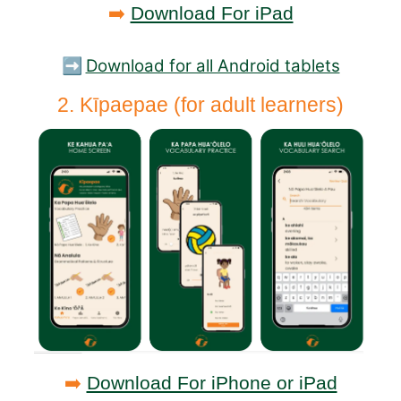
➡️
Download For iPad
➡️
Download for all Android tablets
2. Kīpaepae (for adult learners)
➡️
Download For iPhone or iPad