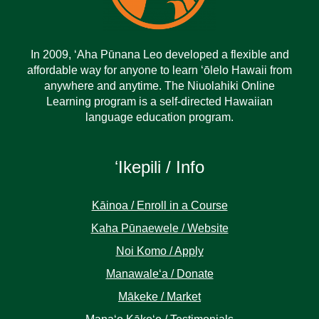
In 2009, ‘Aha Pūnana Leo developed a flexible and
affordable way for anyone to learn ‘ōlelo Hawaii from
anywhere and anytime. The Niuolahiki Online
Learning program is a self-directed Hawaiian
language education program.
ʻIkepili / Info
Kāinoa / Enroll in a Course
Kaha Pūnaewele / Website
Noi Komo / Apply
Manawaleʻa / Donate
Mākeke / Market