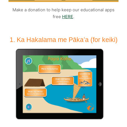
Make a donation to help keep our educational apps
free
HERE
.
1. Ka Hakalama me Pākaʻa (for keiki)