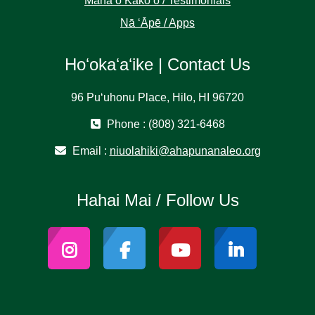
Manaʻo Kākoʻo / Testimonials
Nā ʻĀpē / Apps
Hoʻokaʻaʻike | Contact Us
96 Puʻuhonu Place, Hilo, HI 96720
Phone : (808) 321-6468
Email :
niuolahiki@ahapunanaleo.org
Hahai Mai / Follow Us