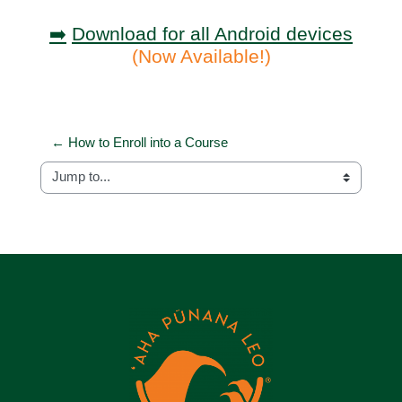
➡️
Download for all Android devices
(Now Available!)
← How to Enroll into a Course
Jump to...