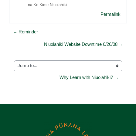
na Ke Kime Niuolahiki
Permalink
← Reminder
Niuolahiki Website Downtime 6/26/08 →
Jump to...
Why Learn with Niuolahiki? →