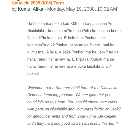
Kauwela 2008 (K08) Term
Number of replies: 0
by
Kumu ʻAlika
-
Monday, May 19, 2008, 10:02 AM
Ua ho?omaka n? ke kau K08 ma ka papahana ?o
Niuolahiki. Ua nui ko m?kou hau?oli i ko ?oukou komo
?ana i k?ia kau kula. E kele mua ?oukou i ke
kahuapa?a o k? ?oukou papa no ka ?ikepili mai ke
kumu mai. A laila, e ?e?e ?oukou ma ka Leok? no ka
hana ?ana i n? ha?awina. E k?pa?a ?oukou ma ka
hana ?ana i n? ha?awina a e puka lanakila ana ?
oukou!
Welcome to the Summer 2008 term of the Niuolahiki
Distance Learning program. We are glad that you
could join us this term. You should check your class
web page on Niuolahiki and your class folder on Leok?
for announcements and from your kumu. Be diligent
and study hard and you'll all be successful this term!