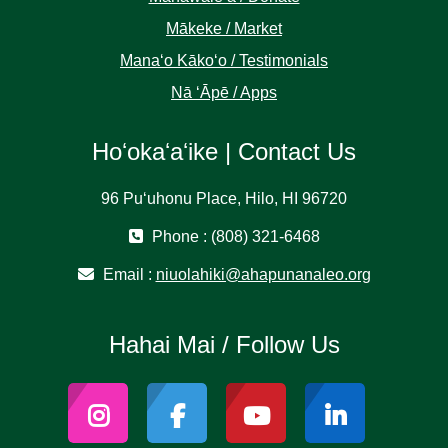
Mākeke / Market
Manaʻo Kākoʻo / Testimonials
Nā ʻĀpē / Apps
Hoʻokaʻaʻike | Contact Us
96 Puʻuhonu Place, Hilo, HI 96720
Phone : (808) 321-6468
Email :
niuolahiki@ahapunanaleo.org
Hahai Mai / Follow Us