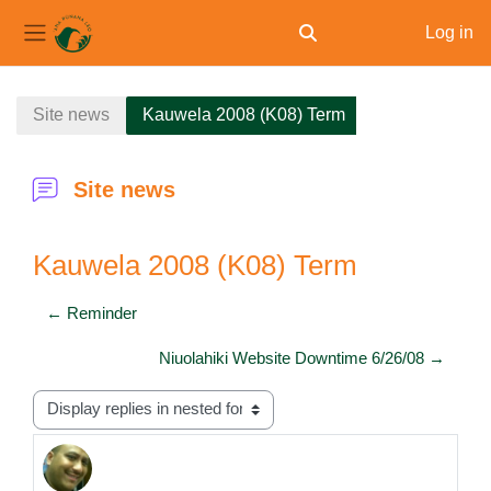
Log in
Toggle search input
Side panel
Skip to main content
Site news
Kauwela 2008 (K08) Term
Site news
Kauwela 2008 (K08) Term
← Reminder
Niuolahiki Website Downtime 6/26/08 →
Display mode