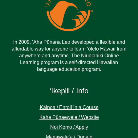
In 2009, ‘Aha Pūnana Leo developed a flexible and
affordable way for anyone to learn ‘ōlelo Hawaii from
anywhere and anytime. The Niuolahiki Online
Learning program is a self-directed Hawaiian
language education program.
ʻIkepili / Info
Kāinoa / Enroll in a Course
Kaha Pūnaewele / Website
Noi Komo / Apply
Manawaleʻa / Donate