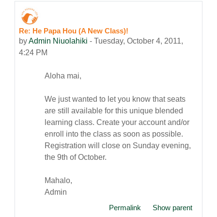
Re: He Papa Hou (A New Class)!
Number of replies: 0
by
Admin Niuolahiki
-
Tuesday, October 4, 2011,
4:24 PM
Aloha mai,
We just wanted to let you know that seats
are still available for this unique blended
learning class. Create your account and/or
enroll into the class as soon as possible.
Registration will close on Sunday evening,
the 9th of October.
Mahalo,
Admin
Permalink
Show parent