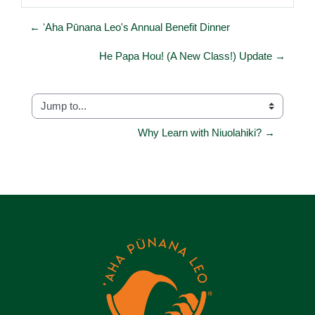
← ʻAha Pūnana Leo's Annual Benefit Dinner
He Papa Hou! (A New Class!) Update →
Jump to...
Why Learn with Niuolahiki? →