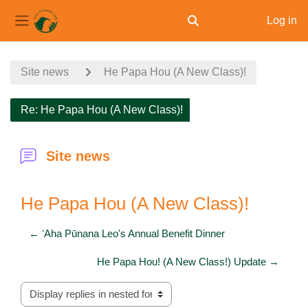
Log in
Toggle search input
Side panel
Skip to main content
Site news
He Papa Hou (A New Class)!
Re: He Papa Hou (A New Class)!
Site news
He Papa Hou (A New Class)!
← ʻAha Pūnana Leo's Annual Benefit Dinner
He Papa Hou! (A New Class!) Update →
Display mode