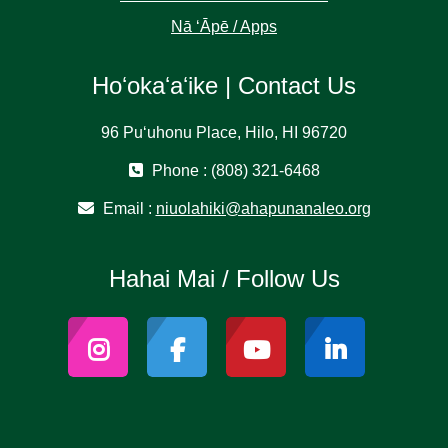
Nā ʻĀpē / Apps
Hoʻokaʻaʻike | Contact Us
96 Puʻuhonu Place, Hilo, HI 96720
Phone : (808) 321-6468
Email :
niuolahiki@ahapunanaleo.org
Hahai Mai / Follow Us