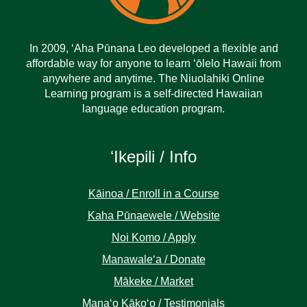
In 2009, ‘Aha Pūnana Leo developed a flexible and
affordable way for anyone to learn ‘ōlelo Hawaii from
anywhere and anytime. The Niuolahiki Online
Learning program is a self-directed Hawaiian
language education program.
ʻIkepili / Info
Kāinoa / Enroll in a Course
Kaha Pūnaewele / Website
Noi Komo / Apply
Manawaleʻa / Donate
Mākeke / Market
Manaʻo Kākoʻo / Testimonials