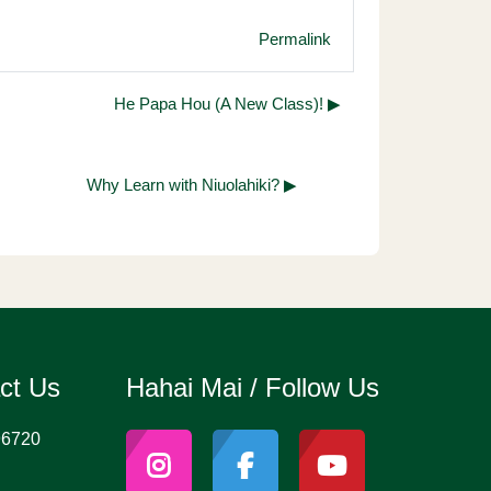
Permalink
He Papa Hou (A New Class)! ▶︎
Why Learn with Niuolahiki? ▶︎
act Us
Hahai Mai / Follow Us
96720