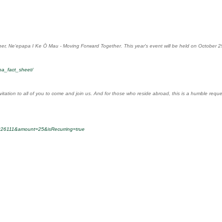
ner, Neʻepapa I Ke Ō Mau - Moving Forward Together. This year's event will be held on October 29
pa_fact_sheet/
vitation to all of you to come and join us. And for those who reside abroad, this is a humble req
-0226111&amount=25&isRecurring=true