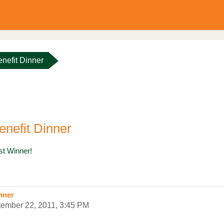
nefit Dinner
nefit Dinner
est Winner!
nner
tember 22, 2011, 3:45 PM