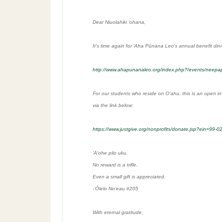
Dear Niuolahiki ʻohana,
It's time again for ʻAha Pūnana Leo's annual benefit din
http://www.ahapunanaleo.org/index.php?/events/neepa
For our students who reside on Oʻahu, this is an open in
via the link below:
https://www.justgive.org/nonprofits/donate.jsp?ein=99
ʻAʻohe pilo uku.
No reward is a trifle.
Even a small gift is appreciated.
-ʻŌlelo Noʻeau #205
With eternal gratitude,