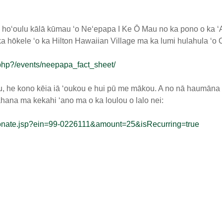
a hoʻoulu kālā kūmau ʻo Neʻepapa I Ke Ō Mau no ka pono o ka 
 hōkele ʻo ka Hilton Hawaiian Village ma ka lumi hulahula ʻo C
php?/events/neepapa_fact_sheet/
 he kono kēia iā ʻoukou e hui pū me mākou. A no nā haumāna e
ahana ma kekahi ʻano ma o ka loulou o lalo nei:
s/donate.jsp?ein=99-0226111&amount=25&isRecurring=true