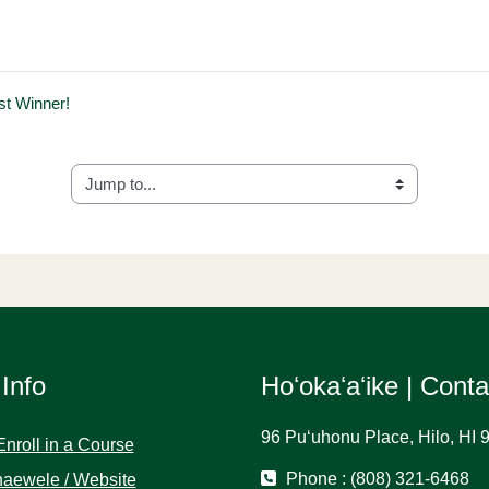
est Winner!
Jump to...
 Info
Hoʻokaʻaʻike | Cont
96 Puʻuhonu Place, Hilo, HI 
Enroll in a Course
Phone : (808) 321-6468
aewele / Website