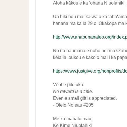
Aloha kākou e ka ʻohana Niuolahiki,
Ua hiki hou mai ka wā o ka ʻahaʻain
hanana ma ka lā 29 o ʻOkakopa ma ka
http://www.ahapunanaleo.org/index.
No nā haumāna e noho nei ma Oʻahu,
kēia iā ʻoukou e kākoʻo mai i ka pap
https://www.justgive.org/nonprofit
ʻAʻohe pilo uku.
No reward is a trifle.
Even a small gift is appreciated.
-ʻŌlelo Noʻeau #205
Me ka mahalo mau,
Ke Kime Niuolahiki