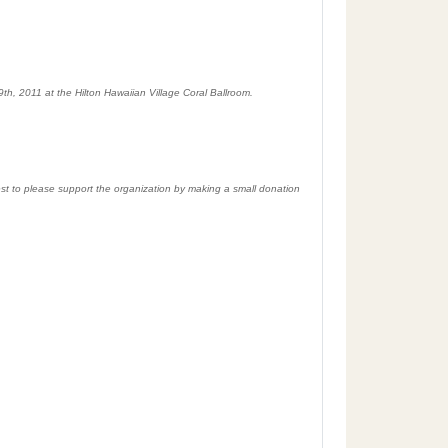
th, 2011 at the Hilton Hawaiian Village Coral Ballroom.
uest to please support the organization by making a small donation