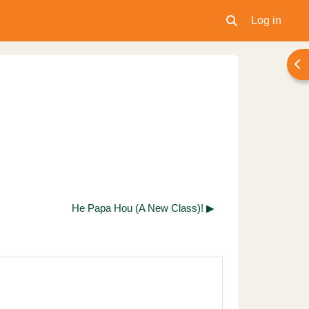
Log in
Toggle search inpu
Ope
He Papa Hou (A New Class)! ▶︎