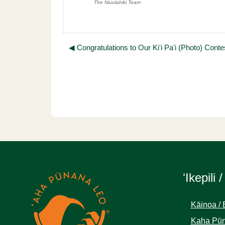
The Niuolahiki Team
◀︎ Congratulations to Our Kiʻi Paʻi (Photo) Cont
ʻIkepili /
Kāinoa / 
Kaha Pūn