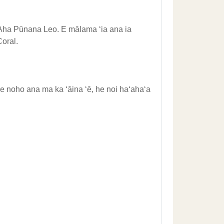
ʻAha Pūnana Leo. E mālama ʻia ana ia
oral.
 noho ana ma ka ʻāina ʻē, he noi haʻahaʻa