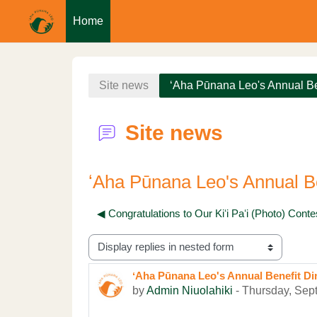
Home
Skip to main content
Site news
ʻAha Pūnana Leo's Annual Be
Site news
ʻAha Pūnana Leo's Annual Be
◀︎ Congratulations to Our Kiʻi Paʻi (Photo) Cont
Display mode
ʻAha Pūnana Leo's Annual Benefit Di
Number of replies: 0
by
Admin Niuolahiki
-
Thursday, Sep