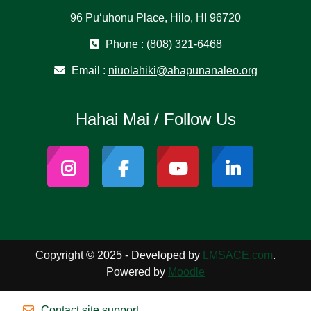
96 Puʻuhonu Place, Hilo, HI 96720
Phone : (808) 321-6468
Email :
niuolahiki@ahapunanaleo.org
Hahai Mai / Follow Us
Copyright © 2025 - Developed by
LMSACE.com
.
Powered by
Moodle
Contact site support