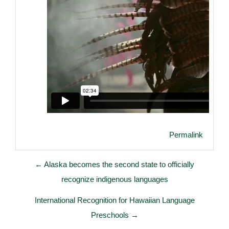
Permalink
← Alaska becomes the second state to officially
recognize indigenous languages
International Recognition for Hawaiian Language
Preschools →