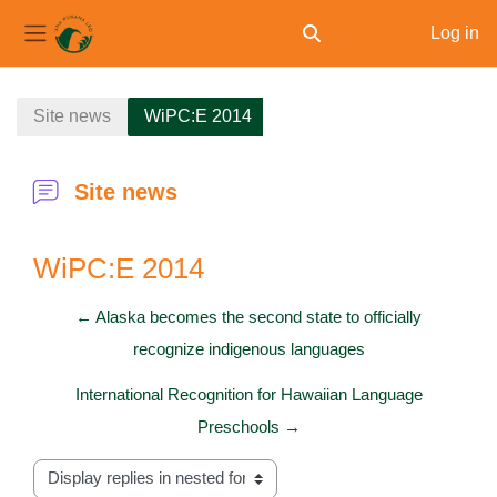
Log in
Toggle search input
Side panel
Skip to main content
Site news
WiPC:E 2014
Site news
WiPC:E 2014
← Alaska becomes the second state to officially
recognize indigenous languages
International Recognition for Hawaiian Language
Preschools →
Display mode