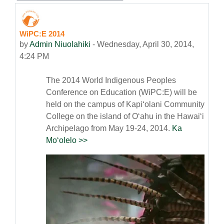
WiPC:E 2014
Number of replies: 0
by
Admin Niuolahiki
-
Wednesday, April 30, 2014,
4:24 PM
The 2014 World Indigenous Peoples
Conference on Education (WiPC:E) will be
held on the campus of Kapiʻolani Community
College on the island of Oʻahu in the Hawaiʻi
Archipelago from May 19-24, 2014.
Ka
Moʻolelo >>