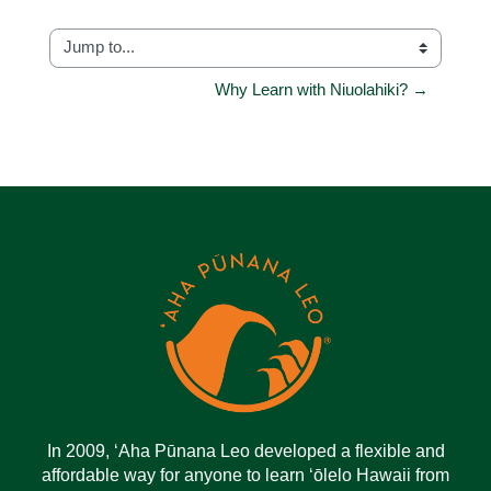
Jump to...
Why Learn with Niuolahiki? →
In 2009, ‘Aha Pūnana Leo developed a flexible and
affordable way for anyone to learn ‘ōlelo Hawaii from