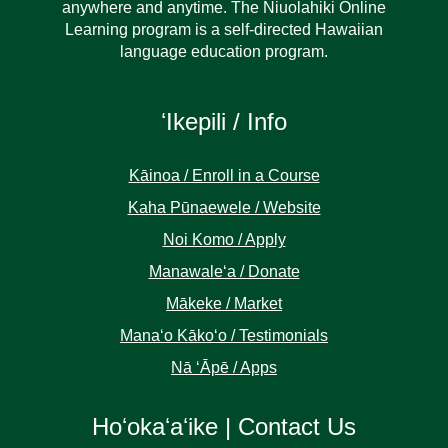
anywhere and anytime. The Niuolahiki Online
Learning program is a self-directed Hawaiian
language education program.
ʻIkepili / Info
Kāinoa / Enroll in a Course
Kaha Pūnaewele / Website
Noi Komo / Apply
Manawaleʻa / Donate
Mākeke / Market
Manaʻo Kākoʻo / Testimonials
Nā ʻĀpē / Apps
Hoʻokaʻaʻike | Contact Us