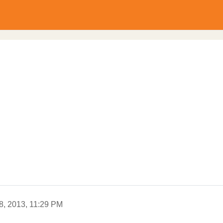
8, 2013, 11:29 PM