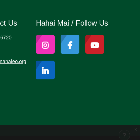
act Us
Hahai Mai / Follow Us
96720
nanaleo.org
x