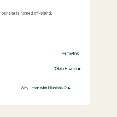
our site is hosted off-island.
Permalink
ʻŌlelo Hawaiʻi ▶︎
Why Learn with Niuolahiki? ▶︎