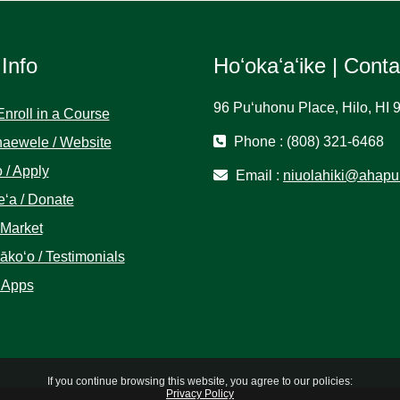
 Info
Hoʻokaʻaʻike | Cont
96 Puʻuhonu Place, Hilo, HI 
Enroll in a Course
Phone : (808) 321-6468
aewele / Website
 / Apply
Email :
niuolahiki@ahapu
ʻa / Donate
 Market
koʻo / Testimonials
 Apps
If you continue browsing this website, you agree to our policies:
Privacy Policy