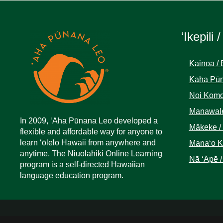
ʻIkepili /
Kāinoa / 
Kaha Pūn
Noi Komo
Manawale
In 2009, ‘Aha Pūnana Leo developed a
Mākeke /
flexible and affordable way for anyone to
learn ‘ōlelo Hawaii from anywhere and
Manaʻo Kā
anytime. The Niuolahiki Online Learning
Nā ʻĀpē /
program is a self-directed Hawaiian
language education program.