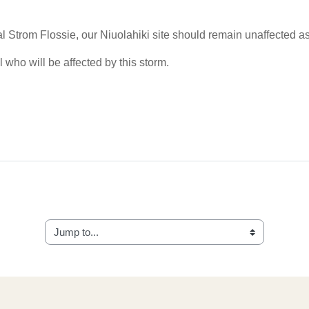
al Strom Flossie, our Niuolahiki site should remain unaffected as 
 who will be affected by this storm.
Jump to...