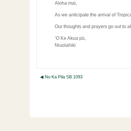
Aloha mai,
As we anticipate the arrival of Tropic
Our thoughts and prayers go out to all
ʻO Ke Akua pū,
Niuolahiki
◀︎ No Ka Pila SB 1093