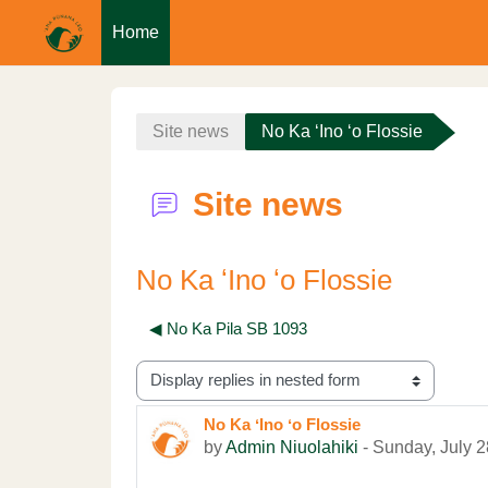
Home
Skip to main content
Site news
No Ka ʻIno ʻo Flossie
Site news
No Ka ʻIno ʻo Flossie
◀︎ No Ka Pila SB 1093
Display mode
No Ka ʻIno ʻo Flossie
Number of replies: 0
by
Admin Niuolahiki
-
Sunday, July 2