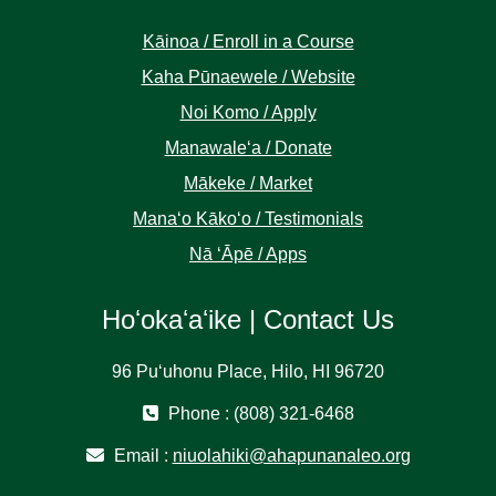
Kāinoa / Enroll in a Course
Kaha Pūnaewele / Website
Noi Komo / Apply
Manawaleʻa / Donate
Mākeke / Market
Manaʻo Kākoʻo / Testimonials
Nā ʻĀpē / Apps
Hoʻokaʻaʻike | Contact Us
96 Puʻuhonu Place, Hilo, HI 96720
Phone : (808) 321-6468
Email :
niuolahiki@ahapunanaleo.org