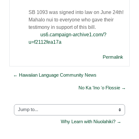
SB 1093 was signed into law on June 24th!
Mahalo nui to everyone who gave their
testimony in support of this bill.
us6.campaign-archive1.com/?
u=f2112fea17a
Permalink
← Hawaiian Language Community News
No Ka ʻIno ʻo Flossie →
Jump to...
Why Learn with Niuolahiki? →