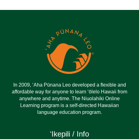
In 2009, ‘Aha Pūnana Leo developed a flexible and
affordable way for anyone to learn ‘ōlelo Hawaii from
anywhere and anytime. The Niuolahiki Online
Learning program is a self-directed Hawaiian
language education program.
ʻIkepili / Info