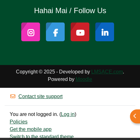
Hahai Mai / Follow Us
Copyright © 2025 - Developed by
LMSACE.com
.
Powered by
Moodle
Contact site support
You are not logged in. (
Log in
)
Ope
Policies
Get the mobile app
Switch to the standard theme