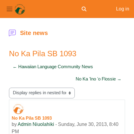
Log in
Toggle search input
Side panel
Skip to main content
Site news
No Ka Pila SB 1093
← Hawaiian Language Community News
No Ka ʻIno ʻo Flossie →
Display mode
No Ka Pila SB 1093
Number of replies: 0
by
Admin Niuolahiki
-
Sunday, June 30, 2013, 8:40
PM