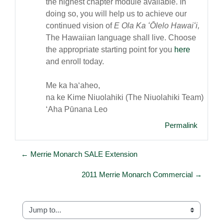
the highest chapter module available. In
doing so, you will help us to achieve our
continued vision of
E Ola Ka ʻŌlelo Hawaiʻi,
The Hawaiian language shall live. Choose
the appropriate starting point for you
here
and enroll today.
Me ka haʻaheo,
na ke Kime Niuolahiki (The Niuolahiki Team)
ʻAha Pūnana Leo
Permalink
← Merrie Monarch SALE Extension
2011 Merrie Monarch Commercial →
Jump to...