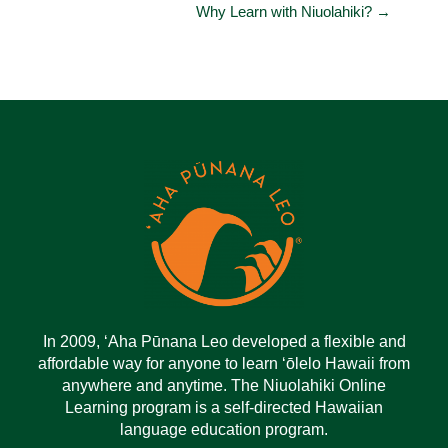
Why Learn with Niuolahiki? →
In 2009, ‘Aha Pūnana Leo developed a flexible and
affordable way for anyone to learn ‘ōlelo Hawaii from
anywhere and anytime. The Niuolahiki Online
Learning program is a self-directed Hawaiian
language education program.