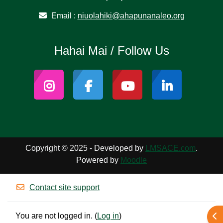
Email :
niuolahiki@ahapunanaleo.org
Hahai Mai / Follow Us
Copyright © 2025 - Developed by
LMSACE.com
.
Powered by
Moodle
Contact site support
You are not logged in. (
Log in
)
Ope