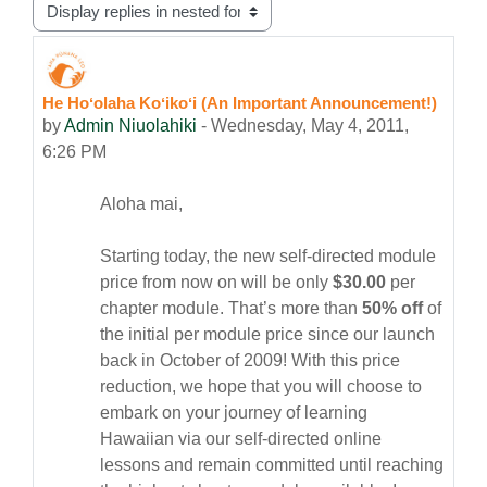
Display mode
He Hoʻolaha Koʻikoʻi (An Important Announcement!)
Number of replies: 0
by
Admin Niuolahiki
-
Wednesday, May 4, 2011,
6:26 PM
Aloha mai,
Starting today, the new self-directed module
price from now on will be only
$30.00
per
chapter module.
That’s more than
50% off
of
the initial per module price since our launch
back in October of 2009! With this price
reduction, we hope that you will choose to
embark on your journey of learning
Hawaiian via our self-directed online
lessons and remain committed until reaching