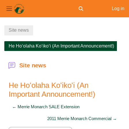
Log in
Toggle search input
Side panel
Skip to main content
Site news
He Hoʻolaha Koʻikoʻi (An Important Announcement!)
Site news
He Hoʻolaha Koʻikoʻi (An
Important Announcement!)
← Merrie Monarch SALE Extension
2011 Merrie Monarch Commercial →