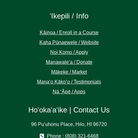
ʻIkepili / Info
Kāinoa / Enroll in a Course
Kaha Pūnaewele / Website
Noi Komo / Apply
Manawaleʻa / Donate
Mākeke / Market
Manaʻo Kākoʻo / Testimonials
Nā ʻĀpē / Apps
Hoʻokaʻaʻike | Contact Us
96 Puʻuhonu Place, Hilo, HI 96720
Phone : (808) 321-6468