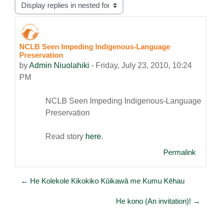
Display mode
NCLB Seen Impeding Indigenous-Language
Number of replies: 0
Preservation
by
Admin Niuolahiki
-
Friday, July 23, 2010, 10:24
PM
NCLB Seen Impeding Indigenous-Language
Preservation
Read story
here
.
Permalink
← He Kolekole Kikokiko Kūikawā me Kumu Kēhau
He kono (An invitation)! →