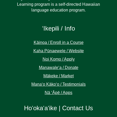
Learning program is a self-directed Hawaiian
language education program.
ʻIkepili / Info
Kāinoa / Enroll in a Course
Kaha Pūnaewele / Website
Noi Komo / Apply
Manawaleʻa / Donate
Mākeke / Market
Manaʻo Kākoʻo / Testimonials
Nā ʻĀpē / Apps
Hoʻokaʻaʻike | Contact Us