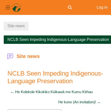
Log in
Toggle search input
Side panel
Skip to main content
Site news
NCLB Seen Impeding Indigenous-Language Preservation
Site news
NCLB Seen Impeding Indigenous-
Language Preservation
← He Kolekole Kikokiko Kūikawā me Kumu Kēhau
He kono (An invitation)! →