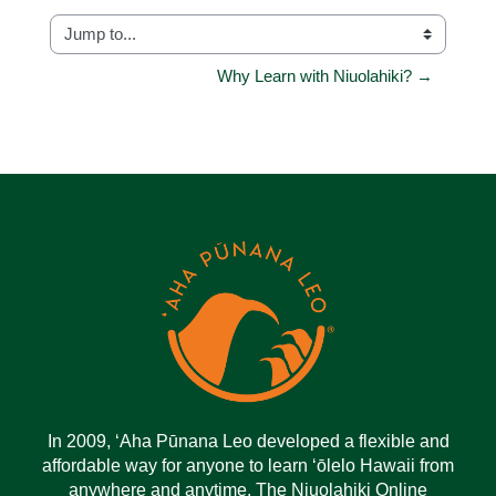
Jump to...
Why Learn with Niuolahiki? →
In 2009, ‘Aha Pūnana Leo developed a flexible and
affordable way for anyone to learn ‘ōlelo Hawaii from
anywhere and anytime. The Niuolahiki Online