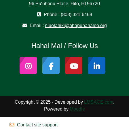
96 Puʻuhonu Place, Hilo, HI 96720
Phone : (808) 321-6468
Email :
niuolahiki@ahapunanaleo.org
Hahai Mai / Follow Us
Copyright © 2025 - Developed by
LMSACE.com
.
Powered by
Moodle
Contact site support