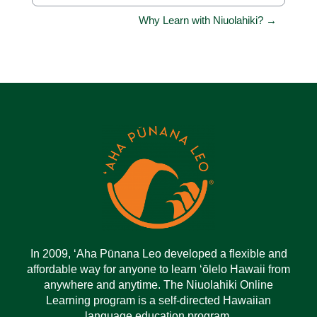
Jump to...
Why Learn with Niuolahiki? →
In 2009, ‘Aha Pūnana Leo developed a flexible and
affordable way for anyone to learn ‘ōlelo Hawaii from
anywhere and anytime. The Niuolahiki Online
Learning program is a self-directed Hawaiian
language education program.