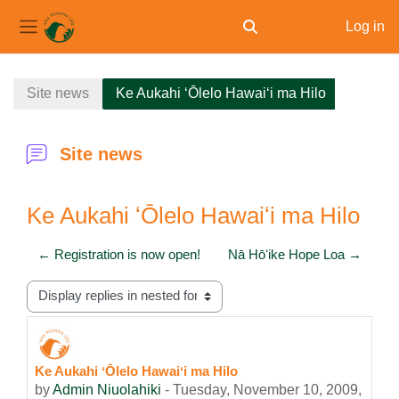
Log in
Toggle search input
Side panel
Skip to main content
Site news
Ke Aukahi ʻŌlelo Hawaiʻi ma Hilo
Site news
Ke Aukahi ʻŌlelo Hawaiʻi ma Hilo
← Registration is now open!
Nā Hōʻike Hope Loa →
Display mode
Ke Aukahi ʻŌlelo Hawaiʻi ma Hilo
Number of replies: 0
by
Admin Niuolahiki
-
Tuesday, November 10, 2009,