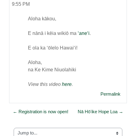
9:55 PM
Aloha kākou,
E nānā i kēia wikiō ma
ʻaneʻi
.
E ola ka ʻōlelo Hawaiʻi!
Aloha,
na Ke Kime Niuolahiki
View this video
here
.
Permalink
← Registration is now open!
Nā Hōʻike Hope Loa →