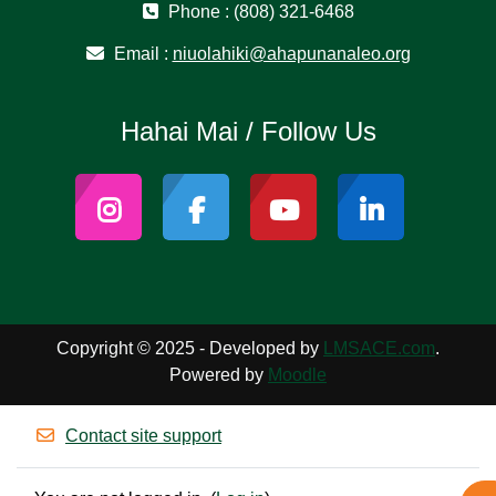
Phone : (808) 321-6468
Email :
niuolahiki@ahapunanaleo.org
Hahai Mai / Follow Us
Copyright © 2025 - Developed by
LMSACE.com
.
Powered by
Moodle
Contact site support