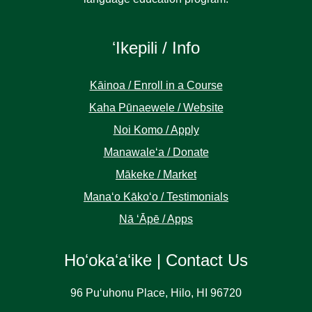
ʻIkepili / Info
Kāinoa / Enroll in a Course
Kaha Pūnaewele / Website
Noi Komo / Apply
Manawaleʻa / Donate
Mākeke / Market
Manaʻo Kākoʻo / Testimonials
Nā ʻĀpē / Apps
Hoʻokaʻaʻike | Contact Us
96 Puʻuhonu Place, Hilo, HI 96720