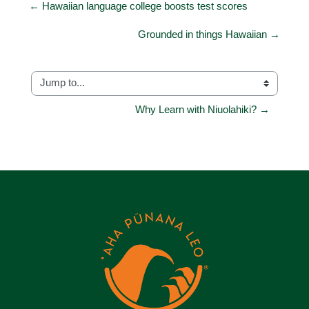
← Hawaiian language college boosts test scores
Grounded in things Hawaiian →
Jump to...
Why Learn with Niuolahiki? →