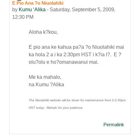
E Pio Ana ?o Niuolahiki
Number of replies: 0
by
Kumu ʻAlika
-
Saturday, September 5, 2009,
12:30 PM
Aloha k?kou,
E pio ana ke kahua pa?a ?o Niuolahiki mai
ka hola 2 a i ka 2:30pm HST i k?ia l?. E ?
olu?olu e ho?omanawanui mai.
Me ka mahalo,
na Kumu ?Alika
The Niuolahiki website will be down for maintenance from 2-2:30pm
HST today. Mahalo for your patience.
Permalink