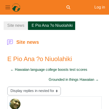
Log in
Toggle search input
Side panel
Skip to main content
Site news
E Pio Ana ?o Niuolahiki
Site news
E Pio Ana ?o Niuolahiki
← Hawaiian language college boosts test scores
Grounded in things Hawaiian →
Display mode