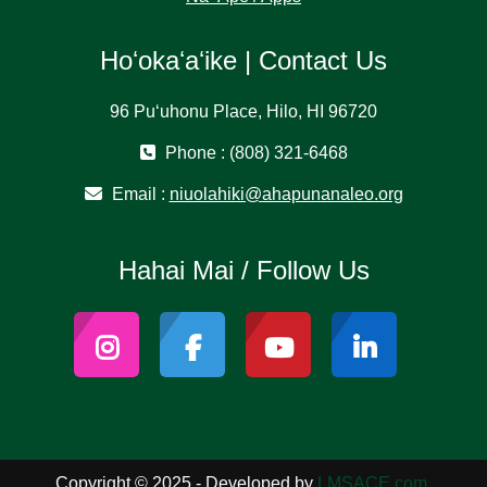
Hoʻokaʻaʻike | Contact Us
96 Puʻuhonu Place, Hilo, HI 96720
Phone : (808) 321-6468
Email :
niuolahiki@ahapunanaleo.org
Hahai Mai / Follow Us
Copyright © 2025 - Developed by
LMSACE.com
.