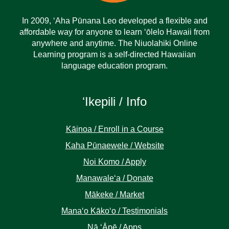
In 2009, ‘Aha Pūnana Leo developed a flexible and
affordable way for anyone to learn ‘ōlelo Hawaii from
anywhere and anytime. The Niuolahiki Online
Learning program is a self-directed Hawaiian
language education program.
ʻIkepili / Info
Kāinoa / Enroll in a Course
Kaha Pūnaewele / Website
Noi Komo / Apply
Manawaleʻa / Donate
Mākeke / Market
Manaʻo Kākoʻo / Testimonials
Nā ʻĀpē / Apps