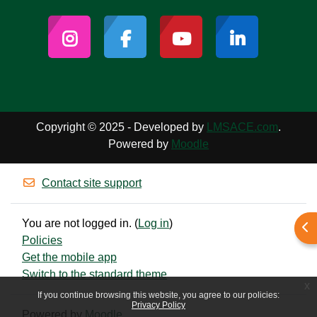
Copyright © 2025 - Developed by
LMSACE.com
.
Powered by
Moodle
Contact site support
You are not logged in. (
Log in
)
Ope
Policies
Get the mobile app
Switch to the standard theme
x
If you continue browsing this website, you agree to our policies:
Privacy Policy
Powered by
Moodle