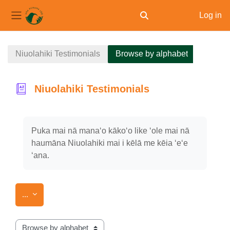
Log in
Toggle search input
Side panel
Skip to main content
Niuolahiki Testimonials
Browse by alphabet
Niuolahiki Testimonials
Completion requirements
Puka mai nā manaʻo kākoʻo like ʻole mai nā
haumāna Niuolahiki mai i kēlā me kēia ʻeʻe
ʻana.
Export entries
...