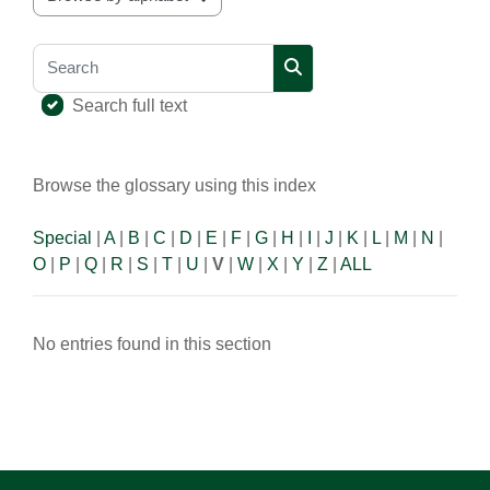
Browse the glossary using this index
Search
Search
Search full text
Browse the glossary using this index
Special
|
A
|
B
|
C
|
D
|
E
|
F
|
G
|
H
|
I
|
J
|
K
|
L
|
M
|
N
|
O
|
P
|
Q
|
R
|
S
|
T
|
U
|
V
|
W
|
X
|
Y
|
Z
|
ALL
No entries found in this section