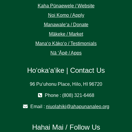
Kaha Pūnaewele / Website
Noi Komo / Apply
Manawaleʻa / Donate
Mākeke / Market
Manaʻo Kākoʻo / Testimonials
Nā ʻĀpē / Apps
Hoʻokaʻaʻike | Contact Us
96 Puʻuhonu Place, Hilo, HI 96720
Phone : (808) 321-6468
Email :
niuolahiki@ahapunanaleo.org
Hahai Mai / Follow Us