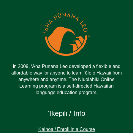
In 2009, ‘Aha Pūnana Leo developed a flexible and
affordable way for anyone to learn ‘ōlelo Hawaii from
anywhere and anytime. The Niuolahiki Online
Learning program is a self-directed Hawaiian
language education program.
ʻIkepili / Info
Kāinoa / Enroll in a Course