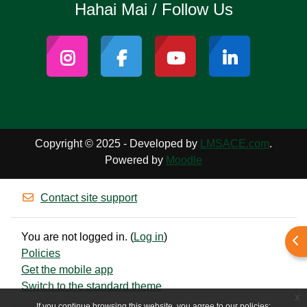
Hahai Mai / Follow Us
Copyright © 2025 - Developed by
LMSACE.com
.
Powered by
Moodle
Contact site support
You are not logged in. (
Log in
)
Ope
Policies
Get the mobile app
Switch to the standard theme
x
If you continue browsing this website, you agree to our policies: