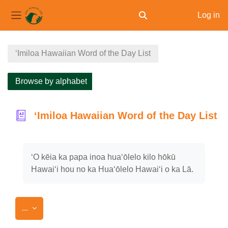
Log in
Toggle search input
Side panel
Skip to main content
ʻImiloa Hawaiian Word of the Day List
Browse by alphabet
ʻImiloa Hawaiian Word of the Day List
Completion requirements
ʻO kēia ka papa inoa huaʻōlelo kilo hōkū
Hawaiʻi hou no ka Huaʻōlelo Hawaiʻi o ka Lā.
Export entries
...