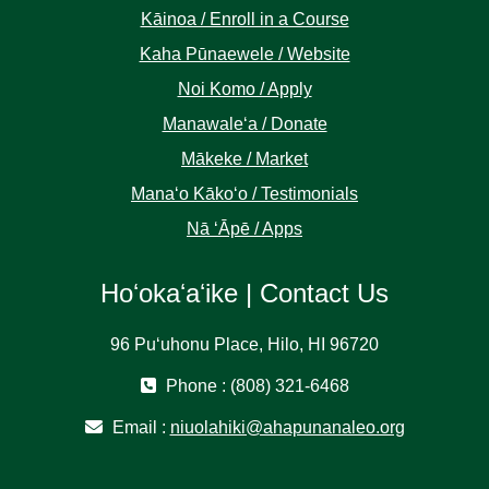
Kāinoa / Enroll in a Course
Kaha Pūnaewele / Website
Noi Komo / Apply
Manawaleʻa / Donate
Mākeke / Market
Manaʻo Kākoʻo / Testimonials
Nā ʻĀpē / Apps
Hoʻokaʻaʻike | Contact Us
96 Puʻuhonu Place, Hilo, HI 96720
Phone : (808) 321-6468
Email :
niuolahiki@ahapunanaleo.org