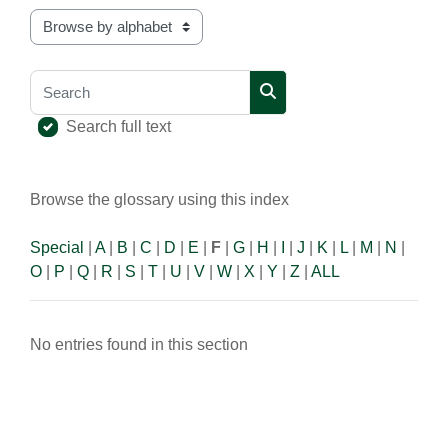
Browse the glossary using this index
Search
Search
Search full text
Browse the glossary using this index
Special
|
A
|
B
|
C
|
D
|
E
|
F
|
G
|
H
|
I
|
J
|
K
|
L
|
M
|
N
|
O
|
P
|
Q
|
R
|
S
|
T
|
U
|
V
|
W
|
X
|
Y
|
Z
|
ALL
No entries found in this section