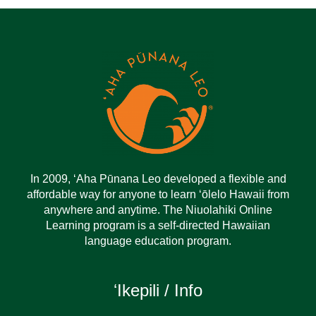
In 2009, ‘Aha Pūnana Leo developed a flexible and
affordable way for anyone to learn ‘ōlelo Hawaii from
anywhere and anytime. The Niuolahiki Online
Learning program is a self-directed Hawaiian
language education program.
ʻIkepili / Info