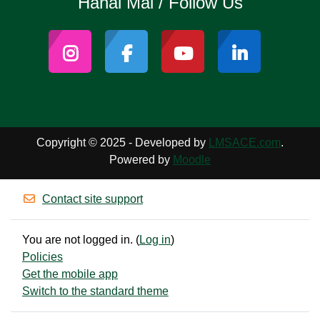
Hahai Mai / Follow Us
Copyright © 2025 - Developed by
LMSACE.com
.
Powered by
Moodle
Contact site support
You are not logged in. (
Log in
)
Policies
Get the mobile app
Switch to the standard theme