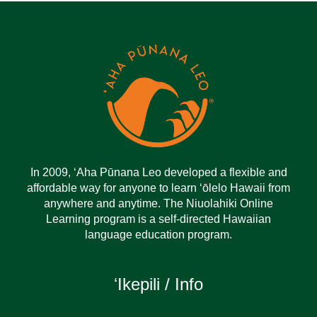
In 2009, ‘Aha Pūnana Leo developed a flexible and
affordable way for anyone to learn ‘ōlelo Hawaii from
anywhere and anytime. The Niuolahiki Online
Learning program is a self-directed Hawaiian
language education program.
ʻIkepili / Info