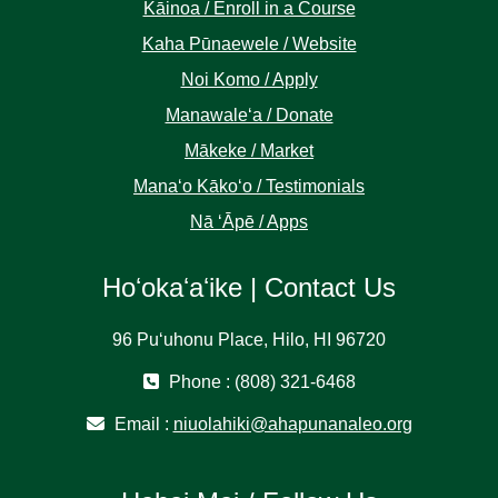
Kāinoa / Enroll in a Course
Kaha Pūnaewele / Website
Noi Komo / Apply
Manawaleʻa / Donate
Mākeke / Market
Manaʻo Kākoʻo / Testimonials
Nā ʻĀpē / Apps
Hoʻokaʻaʻike | Contact Us
96 Puʻuhonu Place, Hilo, HI 96720
Phone : (808) 321-6468
Email :
niuolahiki@ahapunanaleo.org