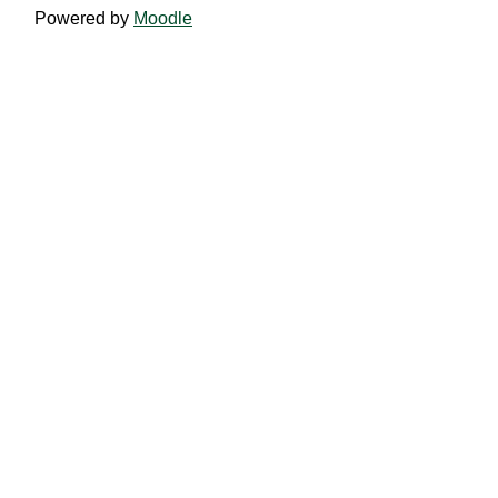
Powered by
Moodle