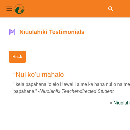
Toggle sear
Side panel
Skip to main content
Niuolahiki Testimonials
Back
“Nui koʻu mahalo
i kēia papahana ʻōlelo Hawaiʻi a me ka hana nui o nā mea
papahana.”
-Niuolahiki Teacher-directed Student
»
Niuolahi