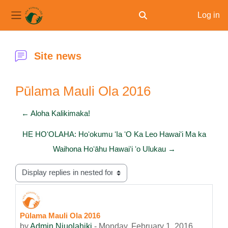
Log in
Toggle search input
Side panel
Skip to main content
Site news
Pūlama Mauli Ola 2016
← Aloha Kalikimaka!
HE HOʻOLAHA: Hoʻokumu ʻIa ʻO Ka Leo Hawaiʻi Ma ka
Waihona Hoʻāhu Hawaiʻi ʻo Ulukau →
Display mode
Pūlama Mauli Ola 2016
Number of replies: 0
by
Admin Niuolahiki
-
Monday, February 1, 2016,