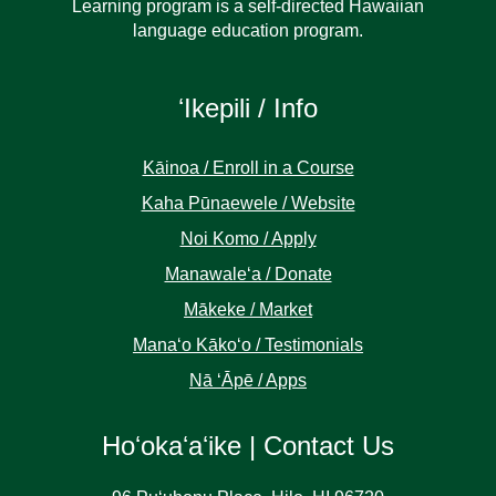
Learning program is a self-directed Hawaiian
language education program.
ʻIkepili / Info
Kāinoa / Enroll in a Course
Kaha Pūnaewele / Website
Noi Komo / Apply
Manawaleʻa / Donate
Mākeke / Market
Manaʻo Kākoʻo / Testimonials
Nā ʻĀpē / Apps
Hoʻokaʻaʻike | Contact Us