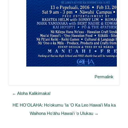
Permalink
← Aloha Kalikimaka!
HE HOʻOLAHA: Hoʻokumu ʻIa ʻO Ka Leo Hawaiʻi Ma ka
Waihona Hoʻāhu Hawaiʻi ʻo Ulukau →