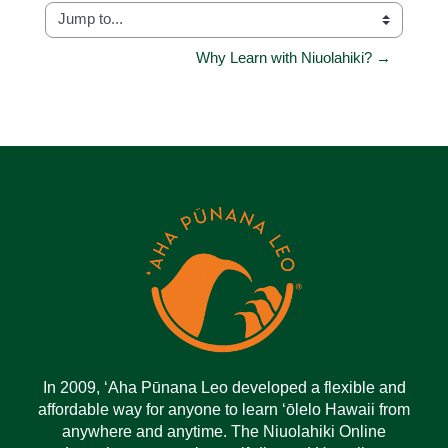
Jump to...
Why Learn with Niuolahiki? →
In 2009, ‘Aha Pūnana Leo developed a flexible and
affordable way for anyone to learn ‘ōlelo Hawaii from
anywhere and anytime. The Niuolahiki Online