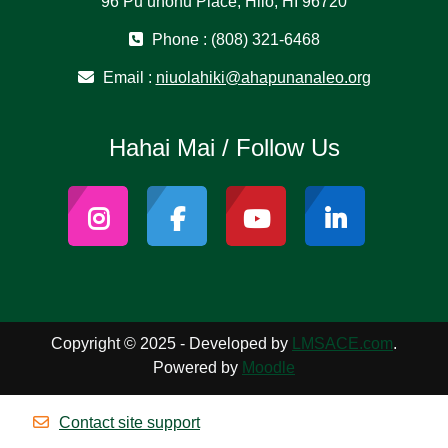
96 Puʻuhonu Place, Hilo, HI 96720
Phone : (808) 321-6468
Email :
niuolahiki@ahapunanaleo.org
Hahai Mai / Follow Us
Copyright © 2025 - Developed by
LMSACE.com
.
Powered by
Moodle
Contact site support