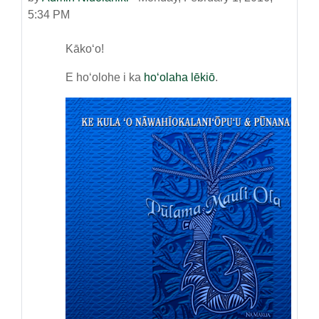
5:34 PM
Kākoʻo!
E hoʻolohe i ka
hoʻolaha lēkiō
.