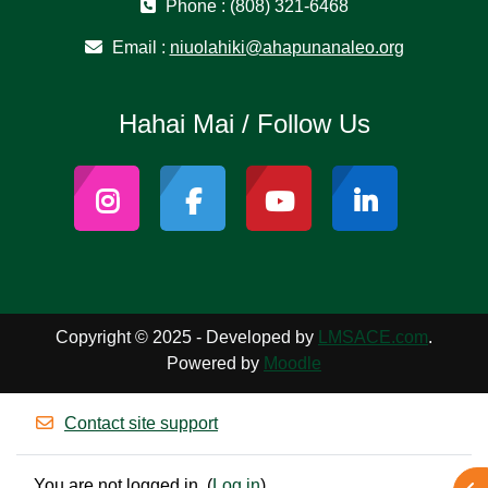
Phone : (808) 321-6468
Email :
niuolahiki@ahapunanaleo.org
Hahai Mai / Follow Us
Copyright © 2025 - Developed by
LMSACE.com
.
Powered by
Moodle
Contact site support
You are not logged in. (
Log in
)