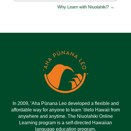
Why Learn with Niuolahiki? →
In 2009, ‘Aha Pūnana Leo developed a flexible and
affordable way for anyone to learn ‘ōlelo Hawaii from
anywhere and anytime. The Niuolahiki Online
Learning program is a self-directed Hawaiian
language education program.