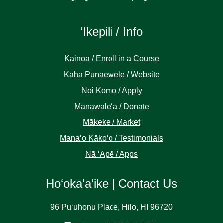
ʻIkepili / Info
Kāinoa / Enroll in a Course
Kaha Pūnaewele / Website
Noi Komo / Apply
Manawaleʻa / Donate
Mākeke / Market
Manaʻo Kākoʻo / Testimonials
Nā ʻĀpē / Apps
Hoʻokaʻaʻike | Contact Us
96 Puʻuhonu Place, Hilo, HI 96720