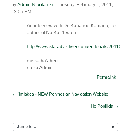
by
Admin Niuolahiki
-
Tuesday, February 1, 2011,
12:05 PM
An interview with Dr. Kauanoe Kamanā, co-
author of Nā Kai ʻEwalu.
http://www.staradvertiser.com/editorials/20110
me ka haʻaheo,
na ka Admin
Permalink
← ʻImiākea - NEW Polynesian Navigation Website
He Pōpilikia →
Jump to...