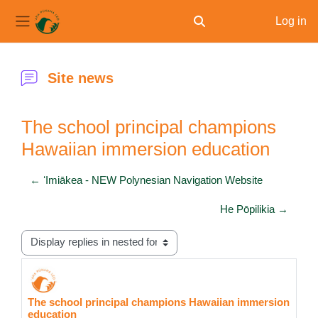
Log in
Toggle search input
Side panel
Skip to main content
Site news
The school principal champions
Hawaiian immersion education
← ʻImiākea - NEW Polynesian Navigation Website
He Pōpilikia →
Display mode
The school principal champions Hawaiian immersion
Number of replies: 0
education