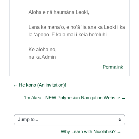
Aloha e nā haumāna Leokī,
Lana ka manaʻo, e hoʻā ʻia ana ka Leokī i ka
la ʻāpōpō. E kala mai i kēia hoʻoluhi.
Ke aloha nō,
na ka Admin
Permalink
← He kono (An invitation)!
ʻImiākea - NEW Polynesian Navigation Website →
Jump to...
Why Learn with Niuolahiki? →