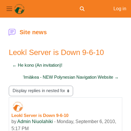
Log in
Toggle search input
Side panel
Skip to main content
Site news
Leokī Server is Down 9-6-10
← He kono (An invitation)!
ʻImiākea - NEW Polynesian Navigation Website →
Display mode
Leokī Server is Down 9-6-10
Number of replies: 0
by
Admin Niuolahiki
-
Monday, September 6, 2010,
5:17 PM