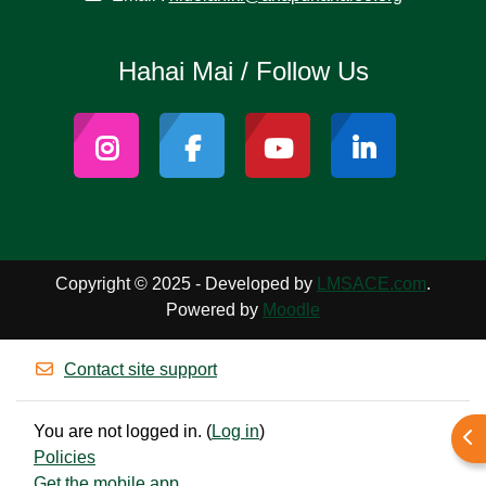
Hahai Mai / Follow Us
Copyright © 2025 - Developed by
LMSACE.com
.
Powered by
Moodle
Contact site support
You are not logged in. (
Log in
)
Ope
Policies
Get the mobile app