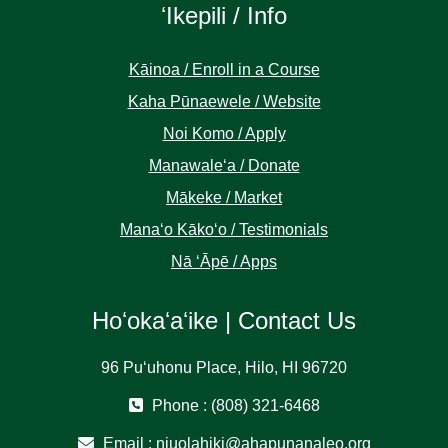
ʻIkepili / Info
Kāinoa / Enroll in a Course
Kaha Pūnaewele / Website
Noi Komo / Apply
Manawaleʻa / Donate
Mākeke / Market
Manaʻo Kākoʻo / Testimonials
Nā ʻĀpē / Apps
Hoʻokaʻaʻike | Contact Us
96 Puʻuhonu Place, Hilo, HI 96720
Phone : (808) 321-6468
Email :
niuolahiki@ahapunanaleo.org