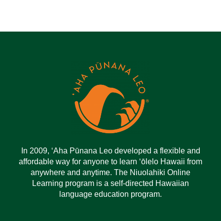
In 2009, ‘Aha Pūnana Leo developed a flexible and
affordable way for anyone to learn ‘ōlelo Hawaii from
anywhere and anytime. The Niuolahiki Online
Learning program is a self-directed Hawaiian
language education program.