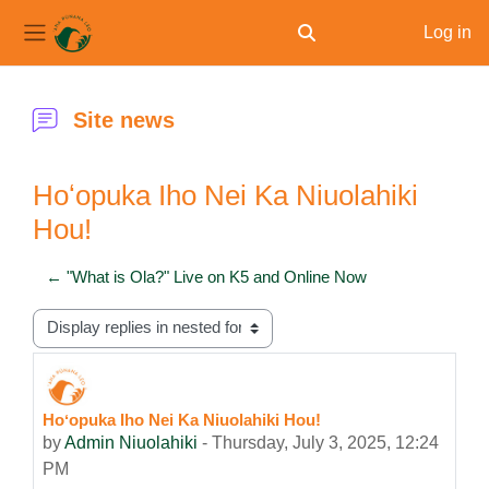
Log in
Toggle search input
Side panel
Skip to main content
Site news
Hoʻopuka Iho Nei Ka Niuolahiki
Hou!
← "What is Ola?" Live on K5 and Online Now
Display mode
Hoʻopuka Iho Nei Ka Niuolahiki Hou!
Number of replies: 0
by
Admin Niuolahiki
-
Thursday, July 3, 2025, 12:24
PM