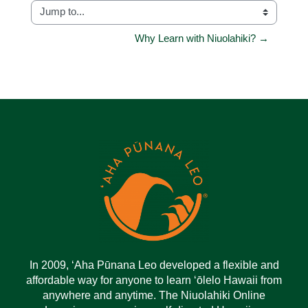
Jump to...
Why Learn with Niuolahiki? →
In 2009, ‘Aha Pūnana Leo developed a flexible and
affordable way for anyone to learn ‘ōlelo Hawaii from
anywhere and anytime. The Niuolahiki Online