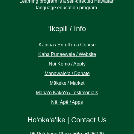
Learning program is a self-directed Hawaiian
language education program.
ʻIkepili / Info
Kāinoa / Enroll in a Course
Kaha Pūnaewele / Website
Noi Komo / Apply
Manawaleʻa / Donate
Mākeke / Market
Manaʻo Kākoʻo / Testimonials
Nā ʻĀpē / Apps
Hoʻokaʻaʻike | Contact Us
96 Puʻuhonu Place, Hilo, HI 96720