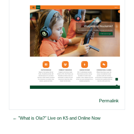
Permalink
← "What is Ola?" Live on K5 and Online Now