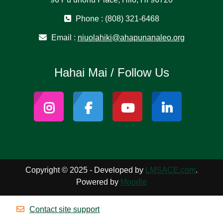
Phone : (808) 321-6468
Email :
niuolahiki@ahapunanaleo.org
Hahai Mai / Follow Us
Copyright © 2025 - Developed by
LMSACE.com
.
Powered by
Moodle
Contact site support