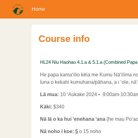
Home
Skip to main content
Course info
HL24 Niu Haohao 4.1.a & 5.1.a (Combined Papa Kam
He papa kamaʻilio kēia me Kumu Nāʻilima no 
luna o kekahi kumuhana/pāhana, a i ʻole, nāʻa
Lā mua:
10 ʻAukake 2024 • 9:00am-10:30
Kāki:
$340
Nā lā o ka hui ʻenehana ʻana
(he mau Poʻaon
Nā noho i koe:
5
o 15 noho