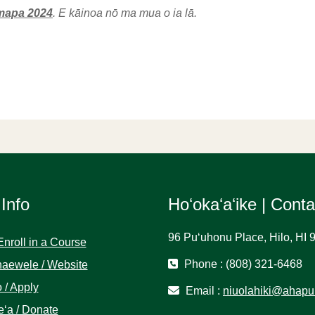
mapa 2024
. E kāinoa nō ma mua o ia lā.
 Info
Hoʻokaʻaʻike | Cont
96 Puʻuhonu Place, Hilo, HI 
Enroll in a Course
Phone : (808) 321-6468
aewele / Website
 / Apply
Email :
niuolahiki@ahapu
ʻa / Donate