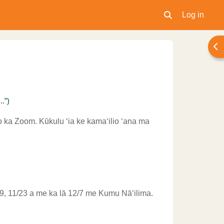
Log in
Toggle search inpu
Ope
.”)
o ka Zoom. Kūkulu ʻia ke kamaʻilio ʻana ma
11/9, 11/23 a me ka lā 12/7 me Kumu Nāʻilima.