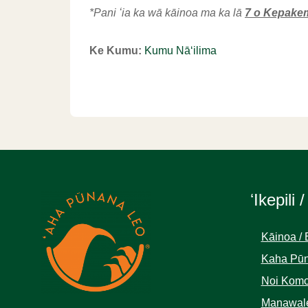
*Pani ʻia ka wā kāinoa ma ka lā
7 o Kepake
Ke Kumu:
Kumu Nāʻilima
ʻIkepili /
Kāinoa / 
Kaha Pūn
Noi Komo
Manawale