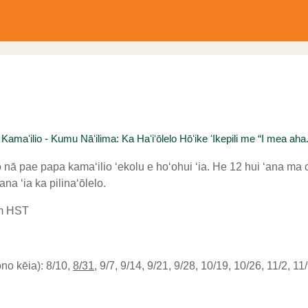
aʻilio - Kumu Nāʻilima: Ka Haʻiʻōlelo Hōʻike ʻIkepili me “I mea aha..
nā pae papa kamaʻilio ʻekolu e hoʻohui ʻia. He 12 hui ʻana ma 
na ʻia ka pilinaʻōlelo.
am HST
o kēia): 8/10,
8/31
, 9/7, 9/14, 9/21, 9/28, 10/19, 10/26, 11/2, 