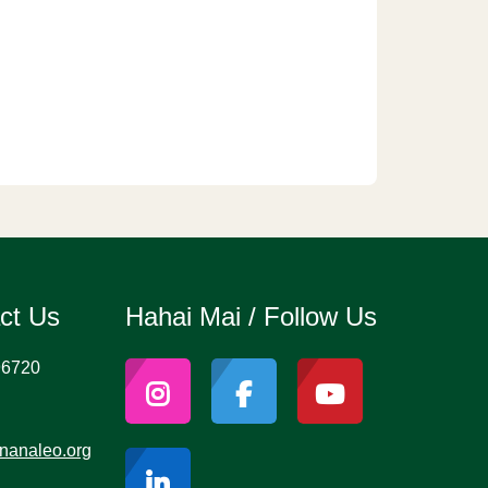
act Us
Hahai Mai / Follow Us
96720
nanaleo.org