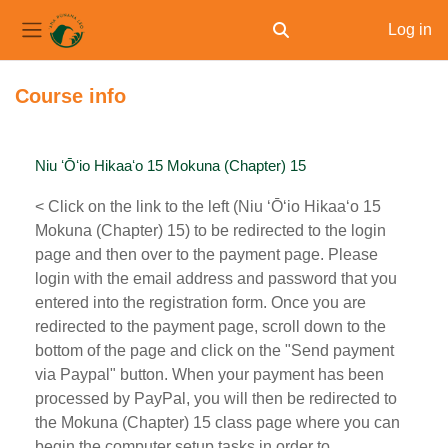
Log in
Toggle search input
Side panel
Skip to main content
Course info
Niu ʻŌʻio Hikaaʻo 15 Mokuna (Chapter) 15
< Click on the link to the left (Niu ʻŌʻio Hikaaʻo 15
Mokuna (Chapter) 15) to be redirected to the login
page and then over to the payment page. Please
login with the email address and password that you
entered into the registration form. Once you are
redirected to the payment page, scroll down to the
bottom of the page and click on the "Send payment
via Paypal" button. When your payment has been
processed by PayPal, you will then be redirected to
the Mokuna (Chapter) 15 class page where you can
begin the computer setup tasks in order to