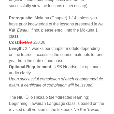
successfully view the lessons (if necessary).
Prerequisite:
Mokuna (Chapter) 1-14 unless you
have prior knowledge of the lessons presented in
Nā
Kai ʻEwalu.
If not, please enroll into the Mokuna 1
class.
Cost:
$64.98
$30.00
Length:
2-4 weeks per chapter module depending
on the learner, access to the course materials for one
year from the date of purchase.
Optional Requirement:
USB Headset for optimum
audio clarity.
Upon successful completion of each chapter module
exam, a certificate of completion will be issued.
The Niu ʻŌʻio Hikaaʻo (self-directed learning)
Beginning Hawaiian Language class is based on the
revised draft version of the textbook
Nā Kai ʻEwalu,