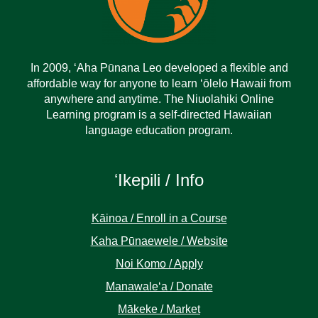
In 2009, ‘Aha Pūnana Leo developed a flexible and
affordable way for anyone to learn ‘ōlelo Hawaii from
anywhere and anytime. The Niuolahiki Online
Learning program is a self-directed Hawaiian
language education program.
ʻIkepili / Info
Kāinoa / Enroll in a Course
Kaha Pūnaewele / Website
Noi Komo / Apply
Manawaleʻa / Donate
Mākeke / Market