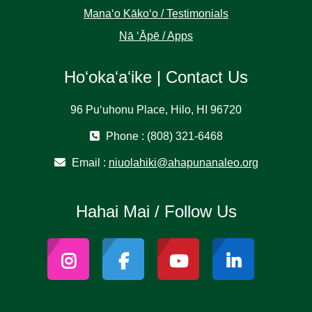
Manaʻo Kākoʻo / Testimonials
Nā ʻĀpē / Apps
Hoʻokaʻaʻike | Contact Us
96 Puʻuhonu Place, Hilo, HI 96720
Phone : (808) 321-6468
Email :
niuolahiki@ahapunanaleo.org
Hahai Mai / Follow Us