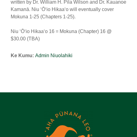
written by Dr. William H. Pila Wilson and Dr. Kauanoe
Kamanā. Niu ʻŌʻio Hikaaʻo will eventually cover
Mokuna 1-25 (Chapters 1-25).
Niu ʻŌʻio Hikaaʻo 16 = Mokuna (Chapter) 16 @
$30.00 (TBA)
Ke Kumu:
Admin Niuolahiki