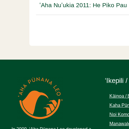
ʻAha Nuʻukia 2011: He Piko Pau 
ʻIkepili /
Kāinoa / 
Kaha Pūn
Noi Komo
Manawale