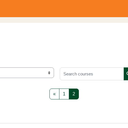
Search courses
Previous page
Page 1
Page 2
«
1
2