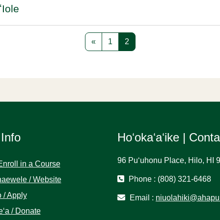
ʻIole
Previous page
Page 1
Page 2
«
1
2
 Info
Hoʻokaʻaʻike | Cont
96 Puʻuhonu Place, Hilo, HI 
Enroll in a Course
Phone : (808) 321-6468
aewele / Website
 / Apply
Email :
niuolahiki@ahapu
ʻa / Donate