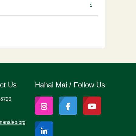
act Us
Hahai Mai / Follow Us
96720
nanaleo.org