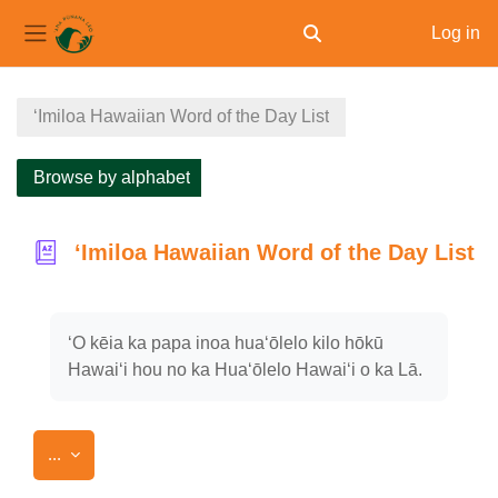
Log in
Toggle search input
Side panel
Skip to main content
ʻImiloa Hawaiian Word of the Day List
Browse by alphabet
ʻImiloa Hawaiian Word of the Day List
Completion requirements
ʻO kēia ka papa inoa huaʻōlelo kilo hōkū
Hawaiʻi hou no ka Huaʻōlelo Hawaiʻi o ka Lā.
Export entries
...