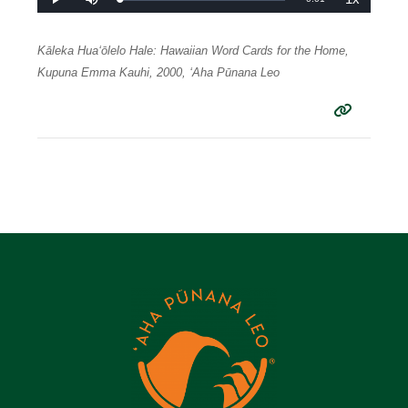
Loaded
:
Play
Mute
Playback
0%
Rate
Time
Kāleka Huaʻōlelo Hale: Hawaiian Word Cards for the Home,
Kupuna Emma Kauhi, 2000, ʻAha Pūnana Leo