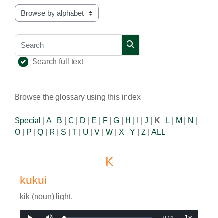
Browse the glossary using this index
Search
Search
Search full text
Browse the glossary using this index
Special
|
A
|
B
|
C
|
D
|
E
|
F
|
G
|
H
|
I
|
J
|
K
|
L
|
M
|
N
|
O
|
P
|
Q
|
R
|
S
|
T
|
U
|
V
|
W
|
X
|
Y
|
Z
|
ALL
K
kukui
kik (noun) light.
1x
Remaining
-
0:01