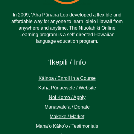
In 2009, ‘Aha Pūnana Leo developed a flexible and
affordable way for anyone to learn ‘ōlelo Hawaii from
anywhere and anytime. The Niuolahiki Online
Learning program is a self-directed Hawaiian
language education program.
ʻIkepili / Info
Kāinoa / Enroll in a Course
Kaha Pūnaewele / Website
Noi Komo / Apply
Manawaleʻa / Donate
Mākeke / Market
Manaʻo Kākoʻo / Testimonials