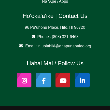
Nā ʻĀpē / Apps
Hoʻokaʻaʻike | Contact Us
96 Puʻuhonu Place, Hilo, HI 96720
Phone : (808) 321-6468
Email :
niuolahiki@ahapunanaleo.org
Hahai Mai / Follow Us