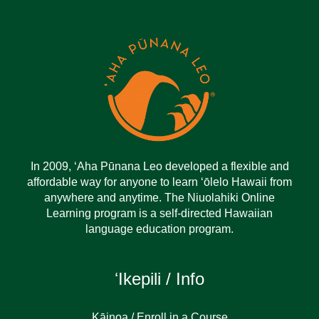
In 2009, ‘Aha Pūnana Leo developed a flexible and
affordable way for anyone to learn ‘ōlelo Hawaii from
anywhere and anytime. The Niuolahiki Online
Learning program is a self-directed Hawaiian
language education program.
ʻIkepili / Info
Kāinoa / Enroll in a Course