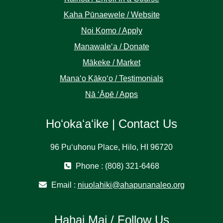
Kaha Pūnaewele / Website
Noi Komo / Apply
Manawaleʻa / Donate
Mākeke / Market
Manaʻo Kākoʻo / Testimonials
Nā ʻĀpē / Apps
Hoʻokaʻaʻike | Contact Us
96 Puʻuhonu Place, Hilo, HI 96720
Phone : (808) 321-6468
Email :
niuolahiki@ahapunanaleo.org
Hahai Mai / Follow Us