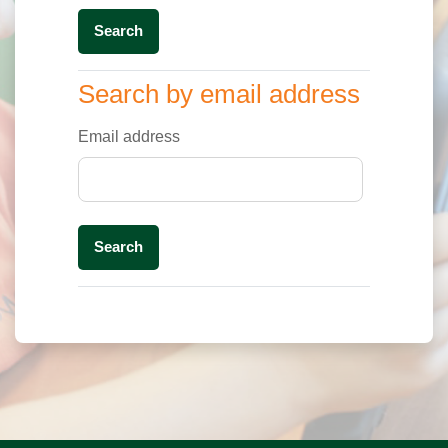
Search by email address
Search by email address
Email address