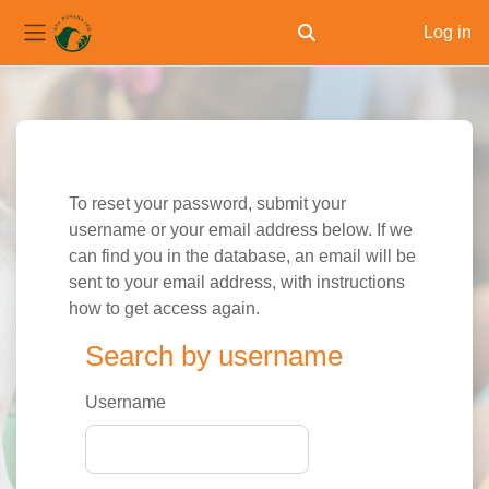
Log in
Toggle search input
Side panel
Skip to main content
To reset your password, submit your
username or your email address below. If we
can find you in the database, an email will be
sent to your email address, with instructions
how to get access again.
Search by username
Search by username
Username