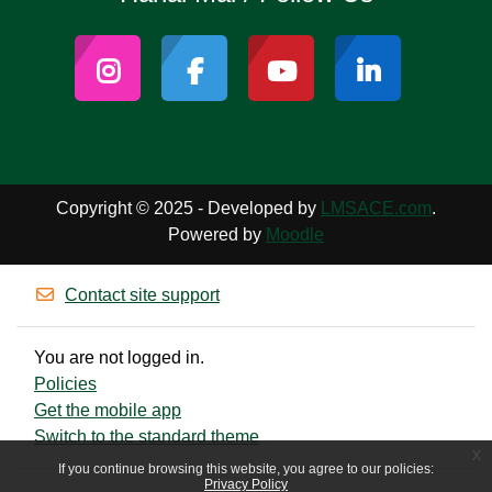
Copyright © 2025 - Developed by
LMSACE.com
.
Powered by
Moodle
Contact site support
You are not logged in.
Policies
Get the mobile app
Switch to the standard theme
x
If you continue browsing this website, you agree to our policies:
Privacy Policy