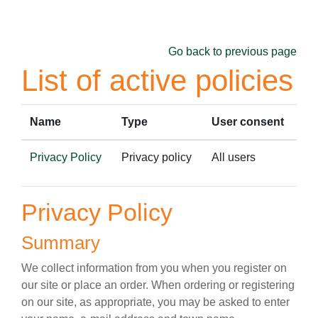
Skip to main content
Go back to previous page
List of active policies
Name
Type
User consent
Privacy Policy
Privacy policy
All users
Privacy Policy
Summary
We collect information from you when you register on
our site or place an order. When ordering or registering
on our site, as appropriate, you may be asked to enter