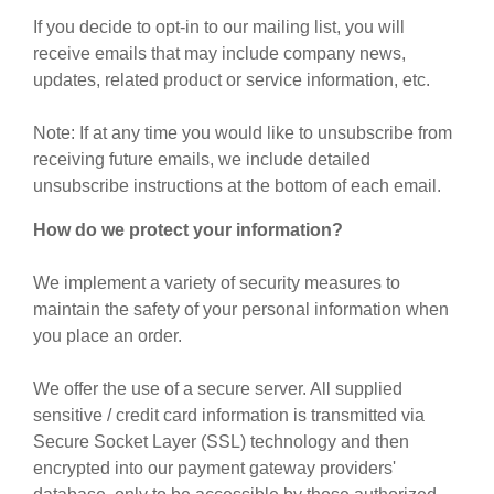
If you decide to opt-in to our mailing list, you will
receive emails that may include company news,
updates, related product or service information, etc.
Note: If at any time you would like to unsubscribe from
receiving future emails, we include detailed
unsubscribe instructions at the bottom of each email.
How do we protect your information?
We implement a variety of security measures to
maintain the safety of your personal information when
you place an order.
We offer the use of a secure server. All supplied
sensitive / credit card information is transmitted via
Secure Socket Layer (SSL) technology and then
encrypted into our payment gateway providers'