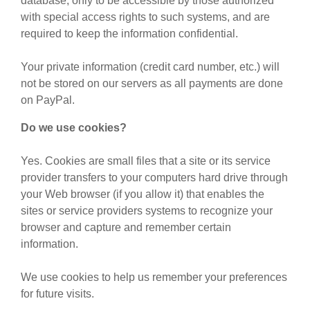
database, only to be accessible by those authorized
with special access rights to such systems, and are
required to keep the information confidential.
Your private information (credit card number, etc.) will
not be stored on our servers as all payments are done
on PayPal.
Do we use cookies?
Yes. Cookies are small files that a site or its service
provider transfers to your computers hard drive through
your Web browser (if you allow it) that enables the
sites or service providers systems to recognize your
browser and capture and remember certain
information.
We use cookies to help us remember your preferences
for future visits.