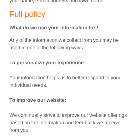
your name, e-mail address and town name.
Full policy
What do we use your information for?
Any of the information we collect from you may be
used in one of the following ways:
To personalize your experience:
Your information helps us to better respond to your
individual needs.
To improve our website:
We continually strive to improve our website offerings
based on the information and feedback we receive
from you.