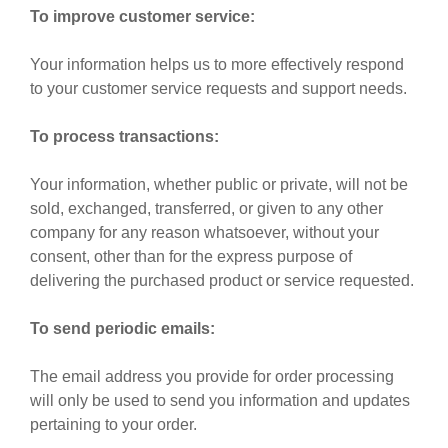
To improve customer service:
Your information helps us to more effectively respond
to your customer service requests and support needs.
To process transactions:
Your information, whether public or private, will not be
sold, exchanged, transferred, or given to any other
company for any reason whatsoever, without your
consent, other than for the express purpose of
delivering the purchased product or service requested.
To send periodic emails:
The email address you provide for order processing
will only be used to send you information and updates
pertaining to your order.