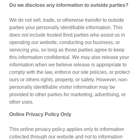
Do we disclose any information to outside parties?
We do not sell, trade, or otherwise transfer to outside
parties your personally identifiable information. This
does not include trusted third parties who assist us in
operating our website, conducting our business, or
servicing you, so long as those parties agree to keep
this information confidential. We may also release your
information when we believe release is appropriate to
comply with the law, enforce our site policies, or protect
ours or others rights, property, or safety. However, non-
personally identifiable visitor information may be
provided to other parties for marketing, advertising, or
other uses.
Online Privacy Policy Only
This online privacy policy applies only to information
collected through our website and not to information