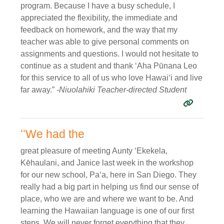
program. Because I have a busy schedule, I
appreciated the flexibility, the immediate and
feedback on homework, and the way that my
teacher was able to give personal comments on
assignments and questions. I would not hesitate to
continue as a student and thank ʻAha Pūnana Leo
for this service to all of us who love Hawaiʻi and live
far away.”
-Niuolahiki Teacher-directed Student
ʻʻWe had the
great pleasure of meeting Aunty ʻEkekela,
Kēhaulani, and Janice last week in the workshop
for our new school, Paʻa, here in San Diego. They
really had a big part in helping us find our sense of
place, who we are and where we want to be. And
learning the Hawaiian language is one of our first
steps. We will never forget everything that they