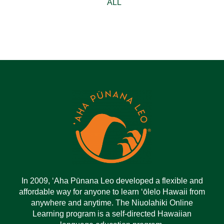
ALL
In 2009, ‘Aha Pūnana Leo developed a flexible and
affordable way for anyone to learn ‘ōlelo Hawaii from
anywhere and anytime. The Niuolahiki Online
Learning program is a self-directed Hawaiian