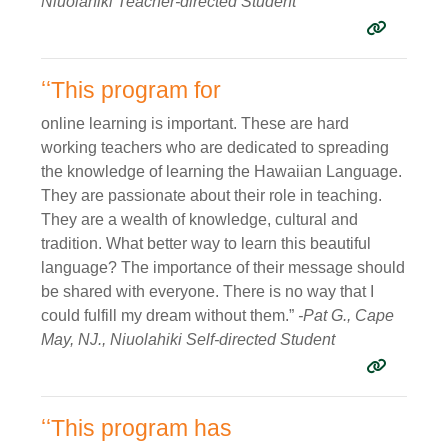
Niuolahiki Teacher-directed Student
ʻʻThis program for
online learning is important. These are hard
working teachers who are dedicated to spreading
the knowledge of learning the Hawaiian Language.
They are passionate about their role in teaching.
They are a wealth of knowledge, cultural and
tradition. What better way to learn this beautiful
language? The importance of their message should
be shared with everyone. There is no way that I
could fulfill my dream without them.”
-Pat G., Cape
May, NJ., Niuolahiki Self-directed Student
ʻʻThis program has