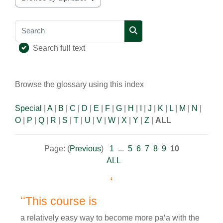
Browse the glossary using this index
Search
Search
Search full text
Browse the glossary using this index
Special
|
A
|
B
|
C
|
D
|
E
|
F
|
G
|
H
|
I
|
J
|
K
|
L
|
M
|
N
|
O
|
P
|
Q
|
R
|
S
|
T
|
U
|
V
|
W
|
X
|
Y
|
Z
|
ALL
Page: (
Previous
)
1
...
5
6
7
8
9
10
ALL
ʻ
ʻʻThis course is
a relatively easy way to become more paʻa with the