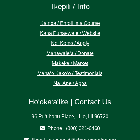
ʻIkepili / Info
Kāinoa / Enroll in a Course
Kaha Pūnaewele / Website
Noi Komo / Apply
Manawaleʻa / Donate
Mākeke / Market
Manaʻo Kākoʻo / Testimonials
Nā ʻĀpē / Apps
Hoʻokaʻaʻike | Contact Us
96 Puʻuhonu Place, Hilo, HI 96720
Phone : (808) 321-6468