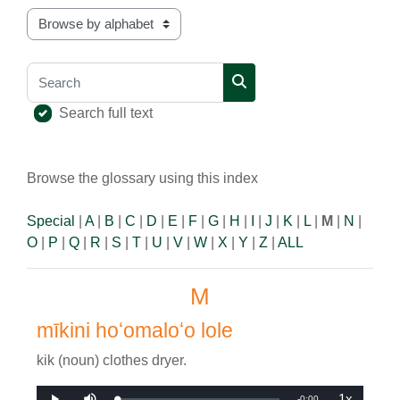
Browse the glossary using this index
Search
Search
Search full text
Browse the glossary using this index
Special
|
A
|
B
|
C
|
D
|
E
|
F
|
G
|
H
|
I
|
J
|
K
|
L
|
M
|
N
|
O
|
P
|
Q
|
R
|
S
|
T
|
U
|
V
|
W
|
X
|
Y
|
Z
|
ALL
M
mīkini hoʻomaloʻo lole
kik (noun) clothes dryer.
1x
Remaining
-
0:00