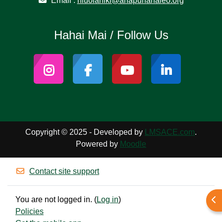
Email :
niuolahiki@ahapunanaleo.org
Hahai Mai / Follow Us
Copyright © 2025 - Developed by
LMSACE.com
.
Powered by
Moodle
Contact site support
You are not logged in. (
Log in
)
Ope
Policies