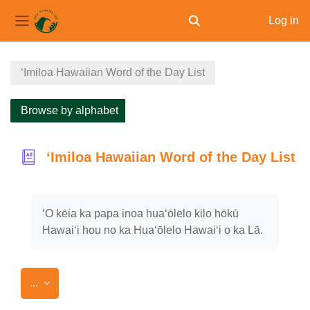
Log in
Toggle search input
Side panel
Skip to main content
ʻImiloa Hawaiian Word of the Day List
Browse by alphabet
ʻImiloa Hawaiian Word of the Day List
Completion requirements
ʻO kēia ka papa inoa huaʻōlelo kilo hōkū
Hawaiʻi hou no ka Huaʻōlelo Hawaiʻi o ka Lā.
Export entries
...