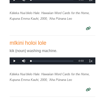
Loaded
:
Play
Mute
Playback
0%
Rate
Time
Kāleka Huaʻōlelo Hale: Hawaiian Word Cards for the Home,
Kupuna Emma Kauhi, 2000, ʻAha Pūnana Leo
mīkini holoi lole
kik (noun) washing machine.
1x
Remaining
-
0:03
Loaded
:
Play
Mute
Playback
0%
Rate
Time
Kāleka Huaʻōlelo Hale: Hawaiian Word Cards for the Home,
Kupuna Emma Kauhi, 2000, ʻAha Pūnana Leo