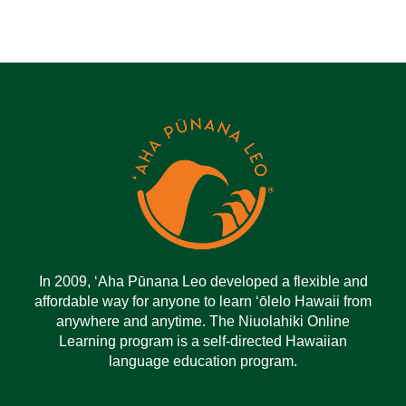
In 2009, ‘Aha Pūnana Leo developed a flexible and
affordable way for anyone to learn ‘ōlelo Hawaii from
anywhere and anytime. The Niuolahiki Online
Learning program is a self-directed Hawaiian
language education program.