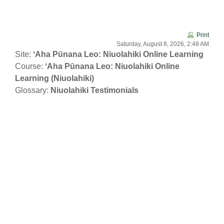
Skip to main content
Print
Saturday, August 8, 2026, 2:48 AM
Site:
ʻAha Pūnana Leo: Niuolahiki Online Learning
Course:
ʻAha Pūnana Leo: Niuolahiki Online
Learning (Niuolahiki)
Glossary:
Niuolahiki Testimonials