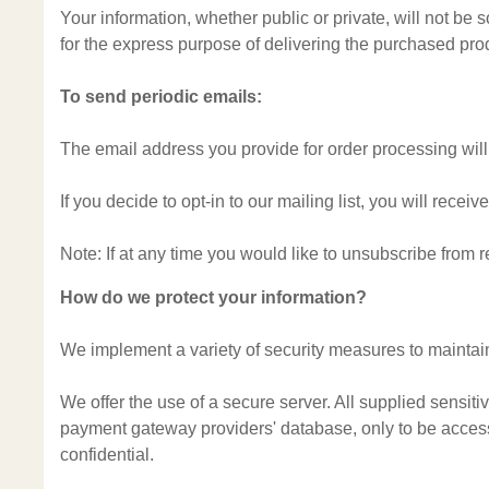
Your information, whether public or private, will not be
for the express purpose of delivering the purchased pro
To send periodic emails:
The email address you provide for order processing will
If you decide to opt-in to our mailing list, you will rec
Note: If at any time you would like to unsubscribe from 
How do we protect your information?
We implement a variety of security measures to maintain
We offer the use of a secure server. All supplied sensit
payment gateway providers' database, only to be accessi
confidential.