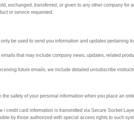
 sold, exchanged, transferred, or given to any other company for
duct or service requested.
 only be used to send you information and updates pertaining to
eive emails that may include company news, updates, related produc
receiving future emails, we include detailed unsubscribe instruct
 the safety of your personal information when you place an orde
ive / credit card information is transmitted via Secure Socket La
ble by those authorized with special access rights to such syst