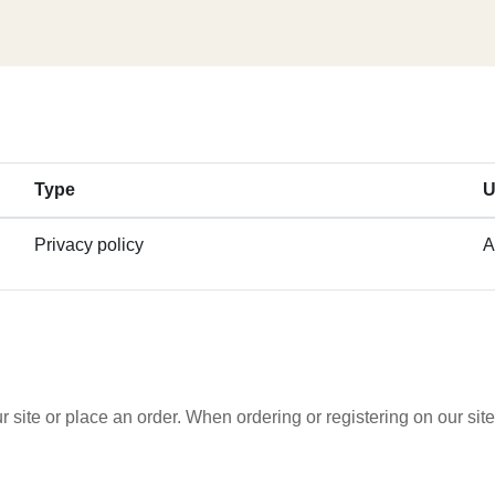
Type
U
Privacy policy
A
 site or place an order. When ordering or registering on our si