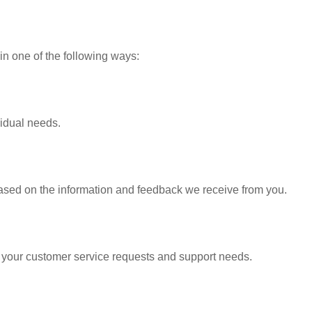
in one of the following ways:
vidual needs.
based on the information and feedback we receive from you.
o your customer service requests and support needs.