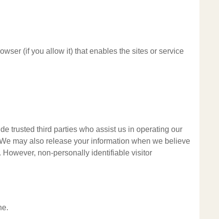
wser (if you allow it) that enables the sites or service
ude trusted third parties who assist us in operating our
al. We may also release your information when we believe
y. However, non-personally identifiable visitor
ne.