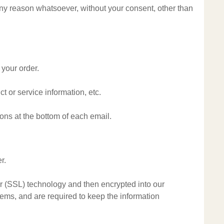
 any reason whatsoever, without your consent, other than
 your order.
t or service information, etc.
ions at the bottom of each email.
r.
yer (SSL) technology and then encrypted into our
ems, and are required to keep the information