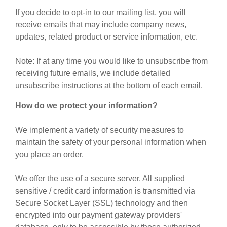
If you decide to opt-in to our mailing list, you will
receive emails that may include company news,
updates, related product or service information, etc.
Note: If at any time you would like to unsubscribe from
receiving future emails, we include detailed
unsubscribe instructions at the bottom of each email.
How do we protect your information?
We implement a variety of security measures to
maintain the safety of your personal information when
you place an order.
We offer the use of a secure server. All supplied
sensitive / credit card information is transmitted via
Secure Socket Layer (SSL) technology and then
encrypted into our payment gateway providers'