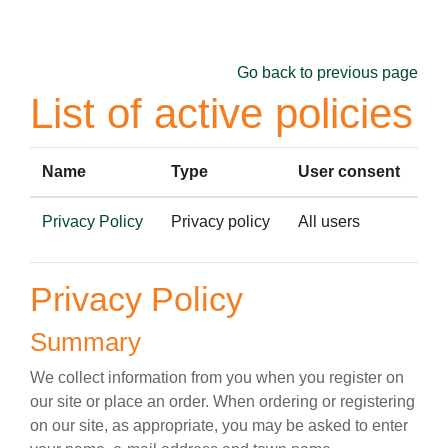
Skip to main content
Go back to previous page
List of active policies
Name
Type
User consent
Privacy Policy
Privacy policy
All users
Privacy Policy
Summary
We collect information from you when you register on
our site or place an order. When ordering or registering
on our site, as appropriate, you may be asked to enter