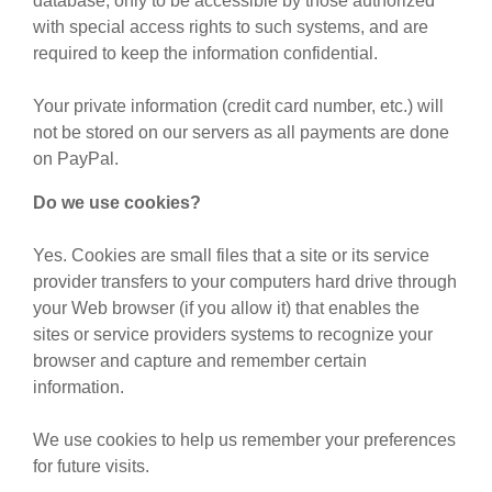
database, only to be accessible by those authorized
with special access rights to such systems, and are
required to keep the information confidential.
Your private information (credit card number, etc.) will
not be stored on our servers as all payments are done
on PayPal.
Do we use cookies?
Yes. Cookies are small files that a site or its service
provider transfers to your computers hard drive through
your Web browser (if you allow it) that enables the
sites or service providers systems to recognize your
browser and capture and remember certain
information.
We use cookies to help us remember your preferences
for future visits.