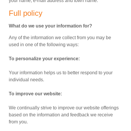
your name, e-mail address and town name.
Full policy
What do we use your information for?
Any of the information we collect from you may be
used in one of the following ways:
To personalize your experience:
Your information helps us to better respond to your
individual needs.
To improve our website:
We continually strive to improve our website offerings
based on the information and feedback we receive
from you.