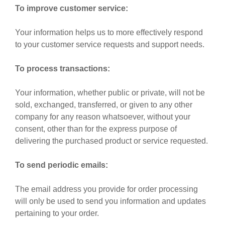
To improve customer service:
Your information helps us to more effectively respond
to your customer service requests and support needs.
To process transactions:
Your information, whether public or private, will not be
sold, exchanged, transferred, or given to any other
company for any reason whatsoever, without your
consent, other than for the express purpose of
delivering the purchased product or service requested.
To send periodic emails:
The email address you provide for order processing
will only be used to send you information and updates
pertaining to your order.