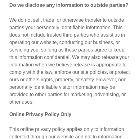
Do we disclose any information to outside parties?
We do not sell, trade, or otherwise transfer to outside
parties your personally identifiable information. This
does not include trusted third parties who assist us in
operating our website, conducting our business, or
servicing you, so long as those parties agree to keep
this information confidential. We may also release your
information when we believe release is appropriate to
comply with the law, enforce our site policies, or protect
ours or others rights, property, or safety. However, non-
personally identifiable visitor information may be
provided to other parties for marketing, advertising, or
other uses.
Online Privacy Policy Only
This online privacy policy applies only to information
collected through our website and not to information