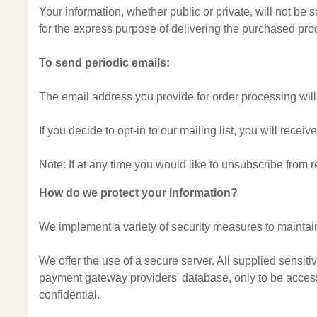
Your information, whether public or private, will not be
for the express purpose of delivering the purchased pro
To send periodic emails:
The email address you provide for order processing will
If you decide to opt-in to our mailing list, you will rec
Note: If at any time you would like to unsubscribe from 
How do we protect your information?
We implement a variety of security measures to maintain
We offer the use of a secure server. All supplied sensit
payment gateway providers' database, only to be accessi
confidential.