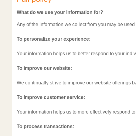
What do we use your information for?
Any of the information we collect from you may be used 
To personalize your experience:
Your information helps us to better respond to your indi
To improve our website:
We continually strive to improve our website offerings 
To improve customer service:
Your information helps us to more effectively respond t
To process transactions: