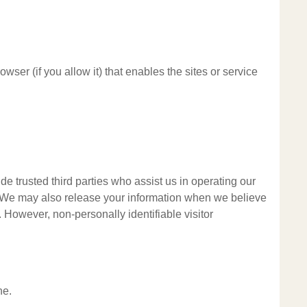
wser (if you allow it) that enables the sites or service
ude trusted third parties who assist us in operating our
al. We may also release your information when we believe
y. However, non-personally identifiable visitor
ne.