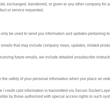
 sold, exchanged, transferred, or given to any other company for
duct or service requested.
 only be used to send you information and updates pertaining to
eive emails that may include company news, updates, related produc
receiving future emails, we include detailed unsubscribe instruct
 the safety of your personal information when you place an orde
ive / credit card information is transmitted via Secure Socket La
ble by those authorized with special access rights to such syst