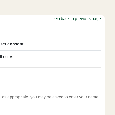
Go back to previous page
ser consent
ll users
te, as appropriate, you may be asked to enter your name,