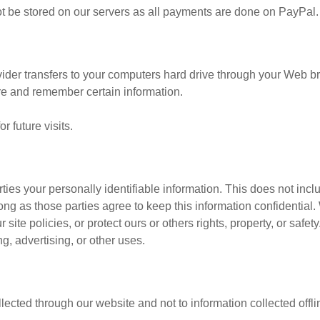
 not be stored on our servers as all payments are done on PayPal.
ovider transfers to your computers hard drive through your Web bro
re and remember certain information.
 future visits.
rties your personally identifiable information. This does not incl
long as those parties agree to keep this information confidenti
site policies, or protect ours or others rights, property, or safet
g, advertising, or other uses.
llected through our website and not to information collected offli