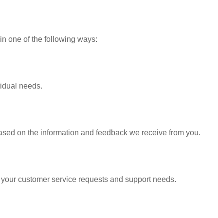
in one of the following ways:
vidual needs.
based on the information and feedback we receive from you.
o your customer service requests and support needs.