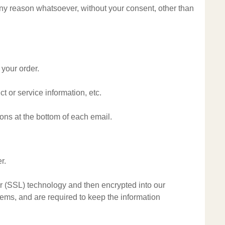
 any reason whatsoever, without your consent, other than
 your order.
t or service information, etc.
ions at the bottom of each email.
r.
yer (SSL) technology and then encrypted into our
ems, and are required to keep the information