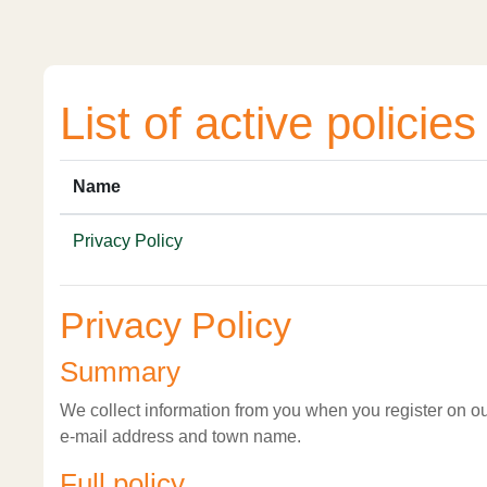
Skip to main content
List of active policies
Name
Privacy Policy
Privacy Policy
Summary
We collect information from you when you register on our
e-mail address and town name.
Full policy