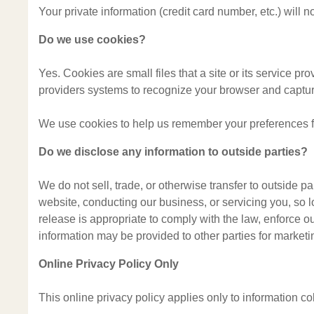
Your private information (credit card number, etc.) will
Do we use cookies?
Yes. Cookies are small files that a site or its service pr
providers systems to recognize your browser and captu
We use cookies to help us remember your preferences for
Do we disclose any information to outside parties?
We do not sell, trade, or otherwise transfer to outside pa
website, conducting our business, or servicing you, so 
release is appropriate to comply with the law, enforce our 
information may be provided to other parties for marketin
Online Privacy Policy Only
This online privacy policy applies only to information co