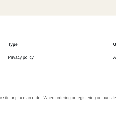
Type
U
Privacy policy
A
 site or place an order. When ordering or registering on our si