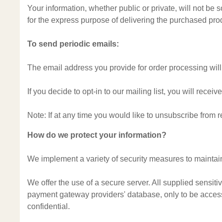
Your information, whether public or private, will not be
for the express purpose of delivering the purchased pro
To send periodic emails:
The email address you provide for order processing will
If you decide to opt-in to our mailing list, you will rec
Note: If at any time you would like to unsubscribe from 
How do we protect your information?
We implement a variety of security measures to maintain
We offer the use of a secure server. All supplied sensit
payment gateway providers' database, only to be accessi
confidential.