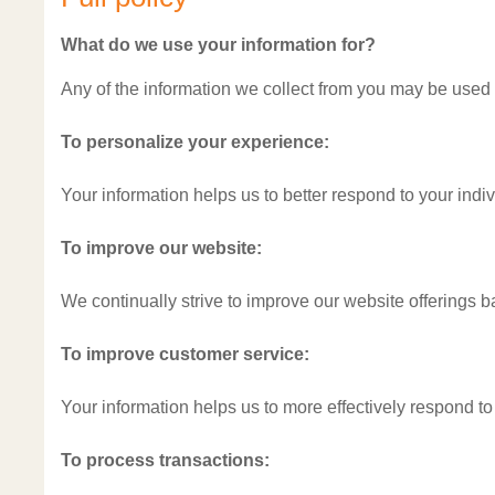
What do we use your information for?
Any of the information we collect from you may be used 
To personalize your experience:
Your information helps us to better respond to your indi
To improve our website:
We continually strive to improve our website offerings 
To improve customer service:
Your information helps us to more effectively respond t
To process transactions: