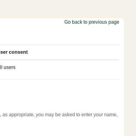
Go back to previous page
ser consent
ll users
te, as appropriate, you may be asked to enter your name,