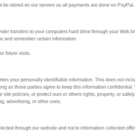
 not be stored on our servers as all payments are done on PayPal.
ovider transfers to your computers hard drive through your Web bro
re and remember certain information.
 future visits.
rties your personally identifiable information. This does not incl
long as those parties agree to keep this information confidenti
site policies, or protect ours or others rights, property, or safet
g, advertising, or other uses.
llected through our website and not to information collected offli