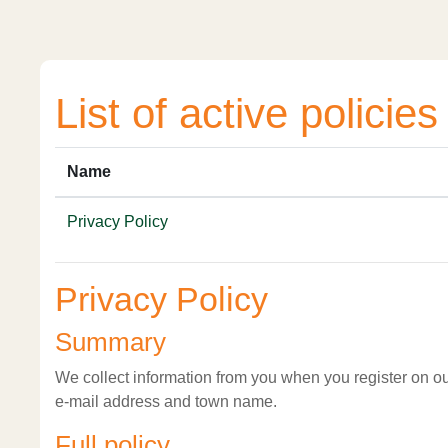
Skip to main content
List of active policies
Name
Privacy Policy
Privacy Policy
Summary
We collect information from you when you register on our
e-mail address and town name.
Full policy