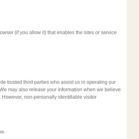
wser (if you allow it) that enables the sites or service
ude trusted third parties who assist us in operating our
al. We may also release your information when we believe
y. However, non-personally identifiable visitor
ne.