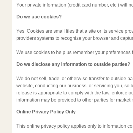
Your private information (credit card number, etc.) will
Do we use cookies?
Yes. Cookies are small files that a site or its service pr
providers systems to recognize your browser and captu
We use cookies to help us remember your preferences for
Do we disclose any information to outside parties?
We do not sell, trade, or otherwise transfer to outside pa
website, conducting our business, or servicing you, so 
release is appropriate to comply with the law, enforce our 
information may be provided to other parties for marketin
Online Privacy Policy Only
This online privacy policy applies only to information co