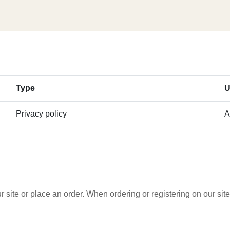
Type
U
Privacy policy
A
 site or place an order. When ordering or registering on our si