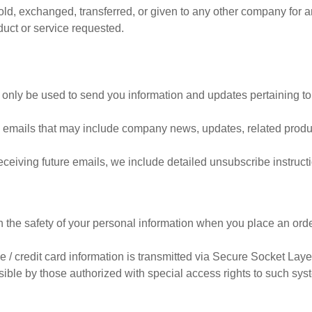
 sold, exchanged, transferred, or given to any other company for
duct or service requested.
 only be used to send you information and updates pertaining to
eive emails that may include company news, updates, related produc
receiving future emails, we include detailed unsubscribe instruct
 the safety of your personal information when you place an orde
ive / credit card information is transmitted via Secure Socket La
ble by those authorized with special access rights to such syst