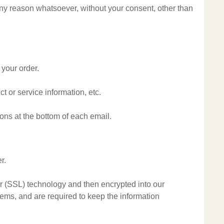
 any reason whatsoever, without your consent, other than
 your order.
t or service information, etc.
ions at the bottom of each email.
r.
yer (SSL) technology and then encrypted into our
ems, and are required to keep the information