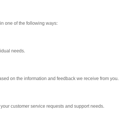
in one of the following ways:
vidual needs.
based on the information and feedback we receive from you.
o your customer service requests and support needs.