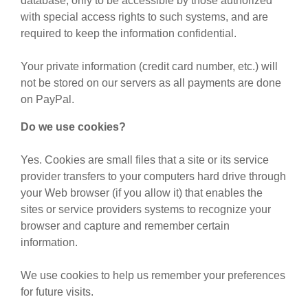
database, only to be accessible by those authorized
with special access rights to such systems, and are
required to keep the information confidential.
Your private information (credit card number, etc.) will
not be stored on our servers as all payments are done
on PayPal.
Do we use cookies?
Yes. Cookies are small files that a site or its service
provider transfers to your computers hard drive through
your Web browser (if you allow it) that enables the
sites or service providers systems to recognize your
browser and capture and remember certain
information.
We use cookies to help us remember your preferences
for future visits.