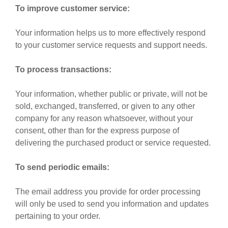
To improve customer service:
Your information helps us to more effectively respond
to your customer service requests and support needs.
To process transactions:
Your information, whether public or private, will not be
sold, exchanged, transferred, or given to any other
company for any reason whatsoever, without your
consent, other than for the express purpose of
delivering the purchased product or service requested.
To send periodic emails:
The email address you provide for order processing
will only be used to send you information and updates
pertaining to your order.