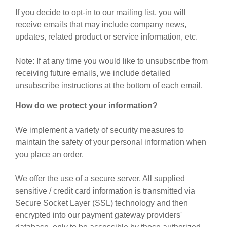
If you decide to opt-in to our mailing list, you will
receive emails that may include company news,
updates, related product or service information, etc.
Note: If at any time you would like to unsubscribe from
receiving future emails, we include detailed
unsubscribe instructions at the bottom of each email.
How do we protect your information?
We implement a variety of security measures to
maintain the safety of your personal information when
you place an order.
We offer the use of a secure server. All supplied
sensitive / credit card information is transmitted via
Secure Socket Layer (SSL) technology and then
encrypted into our payment gateway providers'