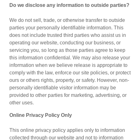
Do we disclose any information to outside parties?
We do not sell, trade, or otherwise transfer to outside
parties your personally identifiable information. This
does not include trusted third parties who assist us in
operating our website, conducting our business, or
servicing you, so long as those parties agree to keep
this information confidential. We may also release your
information when we believe release is appropriate to
comply with the law, enforce our site policies, or protect
ours or others rights, property, or safety. However, non-
personally identifiable visitor information may be
provided to other parties for marketing, advertising, or
other uses.
Online Privacy Policy Only
This online privacy policy applies only to information
collected through our website and not to information