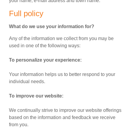
your name, e-mail address and town name.
Full policy
What do we use your information for?
Any of the information we collect from you may be
used in one of the following ways:
To personalize your experience:
Your information helps us to better respond to your
individual needs.
To improve our website:
We continually strive to improve our website offerings
based on the information and feedback we receive
from you.