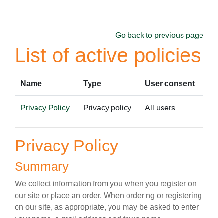
Skip to main content
Go back to previous page
List of active policies
Name
Type
User consent
Privacy Policy
Privacy policy
All users
Privacy Policy
Summary
We collect information from you when you register on
our site or place an order. When ordering or registering
on our site, as appropriate, you may be asked to enter