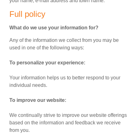
your name, e-mail address and town name.
Full policy
What do we use your information for?
Any of the information we collect from you may be
used in one of the following ways:
To personalize your experience:
Your information helps us to better respond to your
individual needs.
To improve our website:
We continually strive to improve our website offerings
based on the information and feedback we receive
from you.