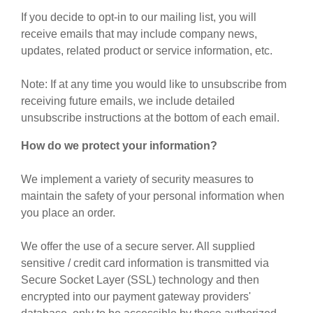
If you decide to opt-in to our mailing list, you will
receive emails that may include company news,
updates, related product or service information, etc.
Note: If at any time you would like to unsubscribe from
receiving future emails, we include detailed
unsubscribe instructions at the bottom of each email.
How do we protect your information?
We implement a variety of security measures to
maintain the safety of your personal information when
you place an order.
We offer the use of a secure server. All supplied
sensitive / credit card information is transmitted via
Secure Socket Layer (SSL) technology and then
encrypted into our payment gateway providers'