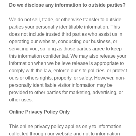
Do we disclose any information to outside parties?
We do not sell, trade, or otherwise transfer to outside
parties your personally identifiable information. This
does not include trusted third parties who assist us in
operating our website, conducting our business, or
servicing you, so long as those parties agree to keep
this information confidential. We may also release your
information when we believe release is appropriate to
comply with the law, enforce our site policies, or protect
ours or others rights, property, or safety. However, non-
personally identifiable visitor information may be
provided to other parties for marketing, advertising, or
other uses.
Online Privacy Policy Only
This online privacy policy applies only to information
collected through our website and not to information