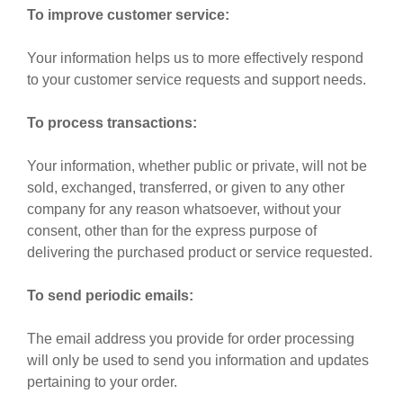
To improve customer service:
Your information helps us to more effectively respond
to your customer service requests and support needs.
To process transactions:
Your information, whether public or private, will not be
sold, exchanged, transferred, or given to any other
company for any reason whatsoever, without your
consent, other than for the express purpose of
delivering the purchased product or service requested.
To send periodic emails:
The email address you provide for order processing
will only be used to send you information and updates
pertaining to your order.