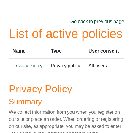
Skip to main content
Go back to previous page
List of active policies
Name
Type
User consent
Privacy Policy
Privacy policy
All users
Privacy Policy
Summary
We collect information from you when you register on
our site or place an order. When ordering or registering
on our site, as appropriate, you may be asked to enter