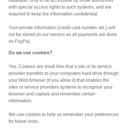
database, only to be accessible by those authorized
with special access rights to such systems, and are
required to keep the information confidential.
Your private information (credit card number, etc.) will
not be stored on our servers as all payments are done
on PayPal.
Do we use cookies?
Yes. Cookies are small files that a site or its service
provider transfers to your computers hard drive through
your Web browser (if you allow it) that enables the
sites or service providers systems to recognize your
browser and capture and remember certain
information.
We use cookies to help us remember your preferences
for future visits.