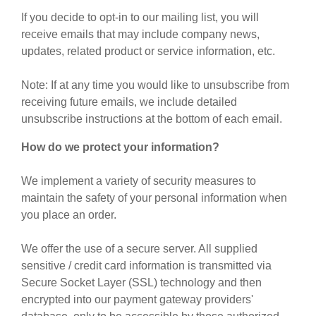
If you decide to opt-in to our mailing list, you will
receive emails that may include company news,
updates, related product or service information, etc.
Note: If at any time you would like to unsubscribe from
receiving future emails, we include detailed
unsubscribe instructions at the bottom of each email.
How do we protect your information?
We implement a variety of security measures to
maintain the safety of your personal information when
you place an order.
We offer the use of a secure server. All supplied
sensitive / credit card information is transmitted via
Secure Socket Layer (SSL) technology and then
encrypted into our payment gateway providers'