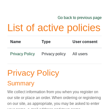
Skip to main content
Go back to previous page
List of active policies
Name
Type
User consent
Privacy Policy
Privacy policy
All users
Privacy Policy
Summary
We collect information from you when you register on
our site or place an order. When ordering or registering
on our site, as appropriate, you may be asked to enter