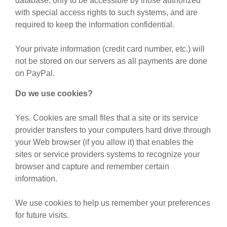
database, only to be accessible by those authorized
with special access rights to such systems, and are
required to keep the information confidential.
Your private information (credit card number, etc.) will
not be stored on our servers as all payments are done
on PayPal.
Do we use cookies?
Yes. Cookies are small files that a site or its service
provider transfers to your computers hard drive through
your Web browser (if you allow it) that enables the
sites or service providers systems to recognize your
browser and capture and remember certain
information.
We use cookies to help us remember your preferences
for future visits.