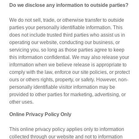
Do we disclose any information to outside parties?
We do not sell, trade, or otherwise transfer to outside
parties your personally identifiable information. This
does not include trusted third parties who assist us in
operating our website, conducting our business, or
servicing you, so long as those parties agree to keep
this information confidential. We may also release your
information when we believe release is appropriate to
comply with the law, enforce our site policies, or protect
ours or others rights, property, or safety. However, non-
personally identifiable visitor information may be
provided to other parties for marketing, advertising, or
other uses.
Online Privacy Policy Only
This online privacy policy applies only to information
collected through our website and not to information