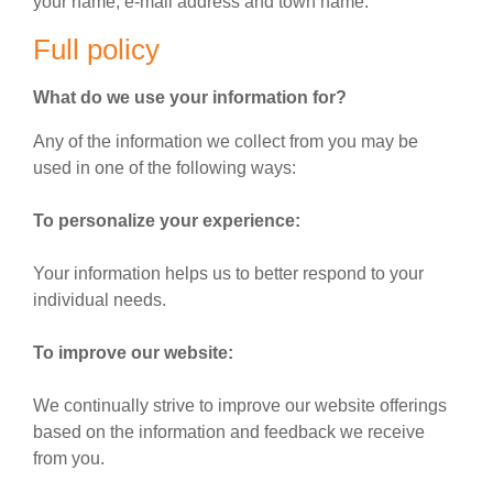
your name, e-mail address and town name.
Full policy
What do we use your information for?
Any of the information we collect from you may be
used in one of the following ways:
To personalize your experience:
Your information helps us to better respond to your
individual needs.
To improve our website:
We continually strive to improve our website offerings
based on the information and feedback we receive
from you.