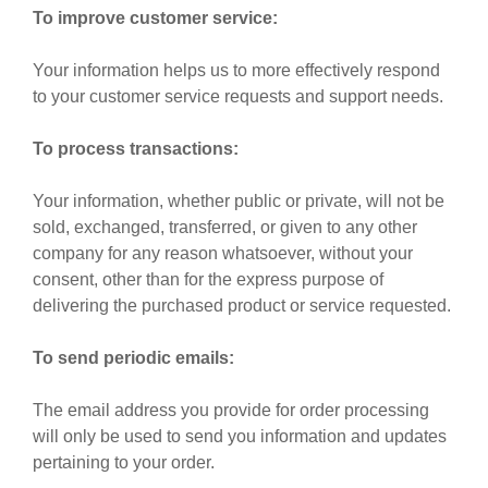
To improve customer service:
Your information helps us to more effectively respond
to your customer service requests and support needs.
To process transactions:
Your information, whether public or private, will not be
sold, exchanged, transferred, or given to any other
company for any reason whatsoever, without your
consent, other than for the express purpose of
delivering the purchased product or service requested.
To send periodic emails:
The email address you provide for order processing
will only be used to send you information and updates
pertaining to your order.