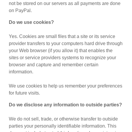
not be stored on our servers as all payments are done
on PayPal.
Do we use cookies?
Yes. Cookies are small files that a site or its service
provider transfers to your computers hard drive through
your Web browser (if you allow it) that enables the
sites or service providers systems to recognize your
browser and capture and remember certain
information.
We use cookies to help us remember your preferences
for future visits.
Do we disclose any information to outside parties?
We do not sell, trade, or otherwise transfer to outside
parties your personally identifiable information. This