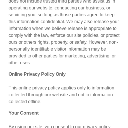
does not include trusted third parties who assist us in
operating our website, conducting our business, or
servicing you, so long as those parties agree to keep
this information confidential. We may also release your
information when we believe release is appropriate to
comply with the law, enforce our site policies, or protect
ours or others rights, property, or safety. However, non-
personally identifiable visitor information may be
provided to other parties for marketing, advertising, or
other uses.
Online Privacy Policy Only
This online privacy policy applies only to information
collected through our website and not to information
collected offline.
Your Consent
By using our site, you consent to our privacy policy.