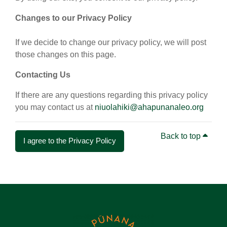
Changes to our Privacy Policy
If we decide to change our privacy policy, we will post
those changes on this page.
Contacting Us
If there are any questions regarding this privacy policy
you may contact us at
niuolahiki@ahapunanaleo.org
Back to top
I agree to the Privacy Policy