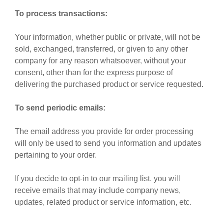
To process transactions:
Your information, whether public or private, will not be
sold, exchanged, transferred, or given to any other
company for any reason whatsoever, without your
consent, other than for the express purpose of
delivering the purchased product or service requested.
To send periodic emails:
The email address you provide for order processing
will only be used to send you information and updates
pertaining to your order.
If you decide to opt-in to our mailing list, you will
receive emails that may include company news,
updates, related product or service information, etc.