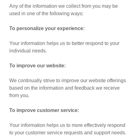
Any of the information we collect from you may be
used in one of the following ways:
To personalize your experience:
Your information helps us to better respond to your
individual needs.
To improve our website:
We continually strive to improve our website offerings
based on the information and feedback we receive
from you.
To improve customer service:
Your information helps us to more effectively respond
to your customer service requests and support needs.