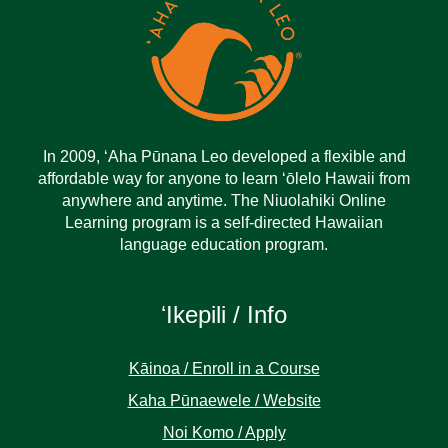
In 2009, ‘Aha Pūnana Leo developed a flexible and
affordable way for anyone to learn ‘ōlelo Hawaii from
anywhere and anytime. The Niuolahiki Online
Learning program is a self-directed Hawaiian
language education program.
ʻIkepili / Info
Kāinoa / Enroll in a Course
Kaha Pūnaewele / Website
Noi Komo / Apply