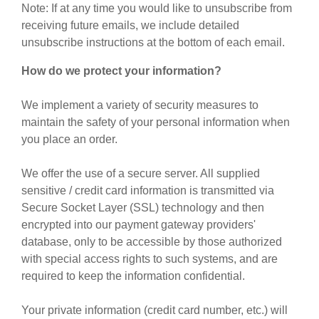
Note: If at any time you would like to unsubscribe from
receiving future emails, we include detailed
unsubscribe instructions at the bottom of each email.
How do we protect your information?
We implement a variety of security measures to
maintain the safety of your personal information when
you place an order.
We offer the use of a secure server. All supplied
sensitive / credit card information is transmitted via
Secure Socket Layer (SSL) technology and then
encrypted into our payment gateway providers'
database, only to be accessible by those authorized
with special access rights to such systems, and are
required to keep the information confidential.
Your private information (credit card number, etc.) will