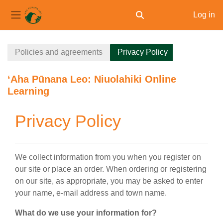
Log in
Toggle search input
Side panel
Skip to main content
Policies and agreements
Privacy Policy
ʻAha Pūnana Leo: Niuolahiki Online
Learning
Privacy Policy
We collect information from you when you register on
our site or place an order. When ordering or registering
on our site, as appropriate, you may be asked to enter
your name, e-mail address and town name.
What do we use your information for?