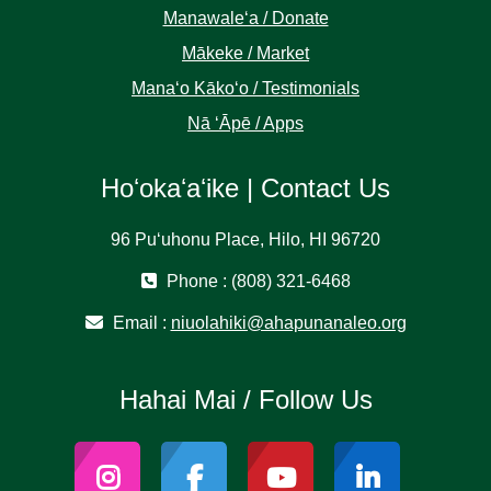
Manawaleʻa / Donate
Mākeke / Market
Manaʻo Kākoʻo / Testimonials
Nā ʻĀpē / Apps
Hoʻokaʻaʻike | Contact Us
96 Puʻuhonu Place, Hilo, HI 96720
Phone : (808) 321-6468
Email :
niuolahiki@ahapunanaleo.org
Hahai Mai / Follow Us