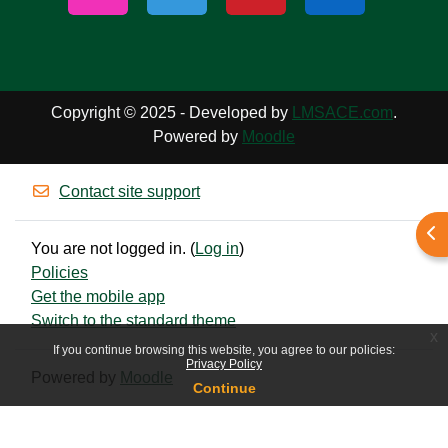
Copyright © 2025 - Developed by
LMSACE.com
.
Powered by
Moodle
Contact site support
Ope
You are not logged in. (
Log in
)
Policies
Get the mobile app
Switch to the standard theme
x
If you continue browsing this website, you agree to our policies:
Privacy Policy
Powered by
Moodle
Continue