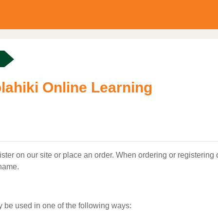
lahiki Online Learning
ter on our site or place an order. When ordering or registering
 name.
y be used in one of the following ways: