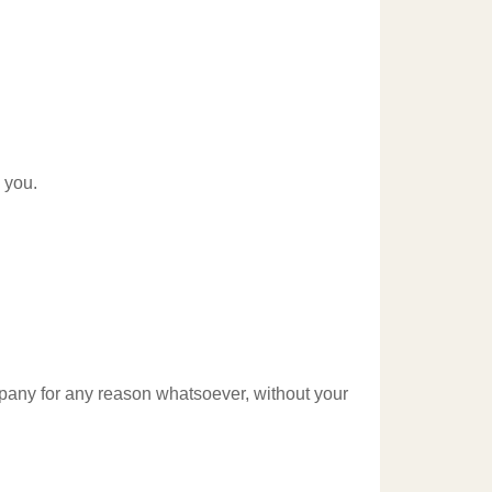
 you.
ompany for any reason whatsoever, without your