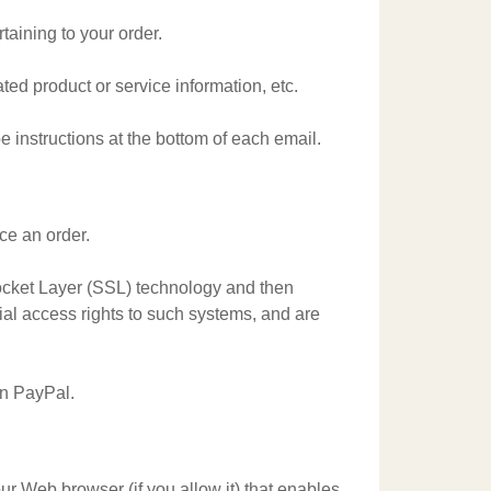
aining to your order.
ted product or service information, etc.
e instructions at the bottom of each email.
ce an order.
 Socket Layer (SSL) technology and then
al access rights to such systems, and are
on PayPal.
our Web browser (if you allow it) that enables