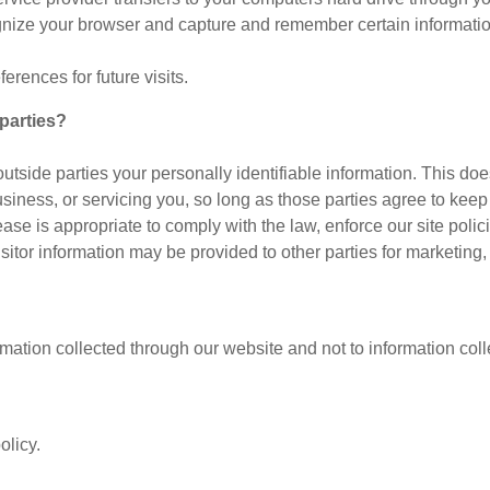
ognize your browser and capture and remember certain informatio
rences for future visits.
parties?
 outside parties your personally identifiable information. This doe
siness, or servicing you, so long as those parties agree to keep
e is appropriate to comply with the law, enforce our site policies
sitor information may be provided to other parties for marketing, 
rmation collected through our website and not to information colle
olicy.