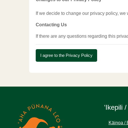
If we decide to change our privacy policy, we 
Contacting Us
If there are any questions regarding this priv
I agree to the Privacy Policy
ʻIkepili /
Kāinoa / 