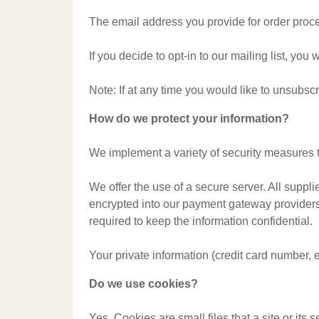
The email address you provide for order proce
If you decide to opt-in to our mailing list, yo
Note: If at any time you would like to unsubsc
How do we protect your information?
We implement a variety of security measures t
We offer the use of a secure server. All suppl
encrypted into our payment gateway providers'
required to keep the information confidential.
Your private information (credit card number, 
Do we use cookies?
Yes. Cookies are small files that a site or its