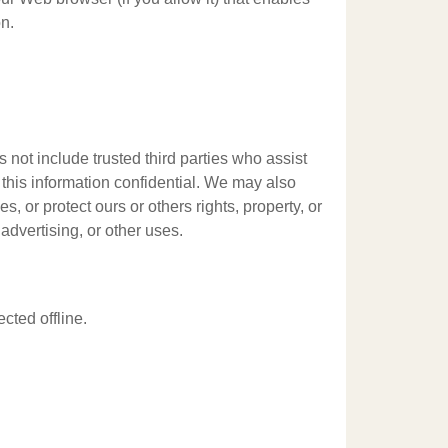
n.
s not include trusted third parties who assist
 this information confidential. We may also
, or protect ours or others rights, property, or
advertising, or other uses.
cted offline.