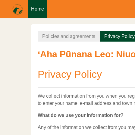
Home
Skip to main content
Policies and agreements
Privacy Policy
ʻAha Pūnana Leo: Niuo
Privacy Policy
We collect information from you when you regis
to enter your name, e-mail address and town
What do we use your information for?
Any of the information we collect from you ma