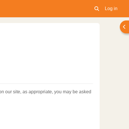
Log in
Toggle search inpu
Ope
 on our site, as appropriate, you may be asked