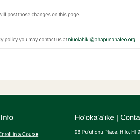
will post those changes on this page.
acy policy you may contact us at
niuolahiki@ahapunanaleo.org
 Info
Hoʻokaʻaʻike | Cont
96 Puʻuhonu Place, Hilo, HI 
Enroll in a Course