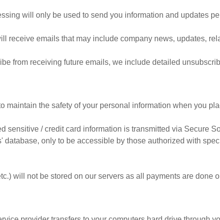
ssing will only be used to send you information and updates pert
u will receive emails that may include company news, updates, rela
ribe from receiving future emails, we include detailed unsubscrib
o maintain the safety of your personal information when you pla
ied sensitive / credit card information is transmitted via Secure
 database, only to be accessible by those authorized with speci
etc.) will not be stored on our servers as all payments are done 
 service provider transfers to your computers hard drive through y