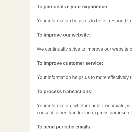
To personalize your experience:
Your information helps us to better respond to
To improve our website:
We continually strive to improve our website 
To improve customer service:
Your information helps us to more effectively
To process transactions:
Your information, whether public or private, w
consent, other than for the express purpose o
To send periodic emails: