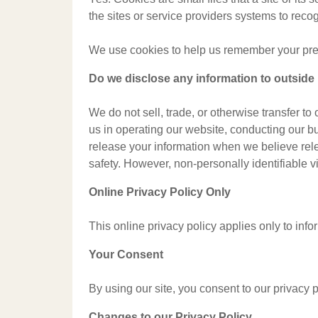
the sites or service providers systems to rec
We use cookies to help us remember your prefe
Do we disclose any information to outside 
We do not sell, trade, or otherwise transfer to
us in operating our website, conducting our bu
release your information when we believe releas
safety. However, non-personally identifiable vi
Online Privacy Policy Only
This online privacy policy applies only to info
Your Consent
By using our site, you consent to our privacy p
Changes to our Privacy Policy