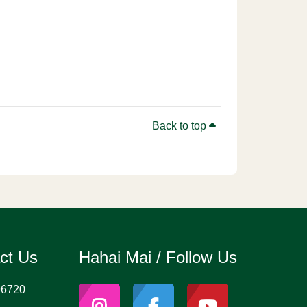
Back to top
act Us
Hahai Mai / Follow Us
96720