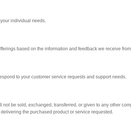
 your individual needs.
offerings based on the information and feedback we receive from
 respond to your customer service requests and support needs.
ill not be sold, exchanged, transferred, or given to any other c
f delivering the purchased product or service requested.