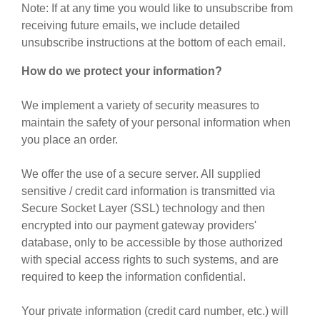
Note: If at any time you would like to unsubscribe from
receiving future emails, we include detailed
unsubscribe instructions at the bottom of each email.
How do we protect your information?
We implement a variety of security measures to
maintain the safety of your personal information when
you place an order.
We offer the use of a secure server. All supplied
sensitive / credit card information is transmitted via
Secure Socket Layer (SSL) technology and then
encrypted into our payment gateway providers'
database, only to be accessible by those authorized
with special access rights to such systems, and are
required to keep the information confidential.
Your private information (credit card number, etc.) will