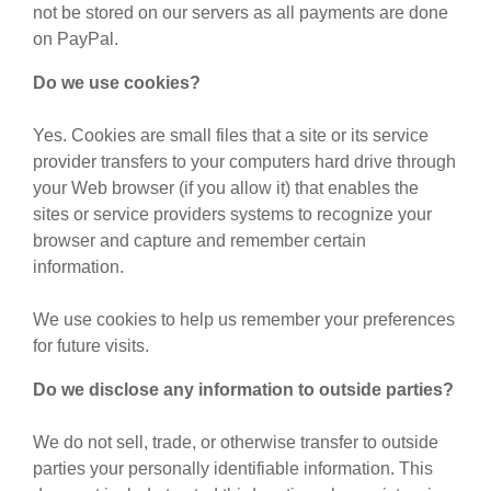
not be stored on our servers as all payments are done
on PayPal.
Do we use cookies?
Yes. Cookies are small files that a site or its service
provider transfers to your computers hard drive through
your Web browser (if you allow it) that enables the
sites or service providers systems to recognize your
browser and capture and remember certain
information.
We use cookies to help us remember your preferences
for future visits.
Do we disclose any information to outside parties?
We do not sell, trade, or otherwise transfer to outside
parties your personally identifiable information. This