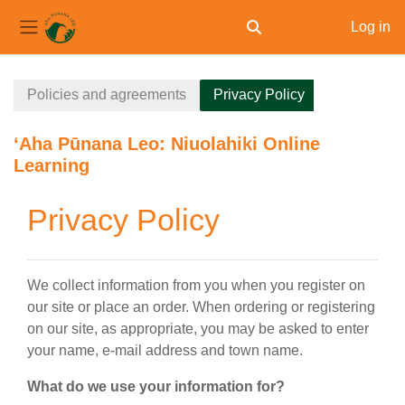
Log in
Toggle search input
Side panel
Skip to main content
Policies and agreements
Privacy Policy
ʻAha Pūnana Leo: Niuolahiki Online
Learning
Privacy Policy
We collect information from you when you register on
our site or place an order. When ordering or registering
on our site, as appropriate, you may be asked to enter
your name, e-mail address and town name.
What do we use your information for?