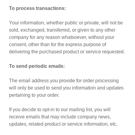
To process transactions:
Your information, whether public or private, will not be
sold, exchanged, transferred, or given to any other
company for any reason whatsoever, without your
consent, other than for the express purpose of
delivering the purchased product or service requested.
To send periodic emails:
The email address you provide for order processing
will only be used to send you information and updates
pertaining to your order.
If you decide to opt-in to our mailing list, you will
receive emails that may include company news,
updates, related product or service information, etc.