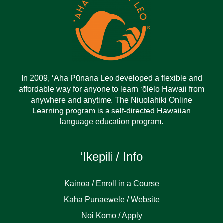
In 2009, ‘Aha Pūnana Leo developed a flexible and
affordable way for anyone to learn ‘ōlelo Hawaii from
anywhere and anytime. The Niuolahiki Online
Learning program is a self-directed Hawaiian
language education program.
ʻIkepili / Info
Kāinoa / Enroll in a Course
Kaha Pūnaewele / Website
Noi Komo / Apply