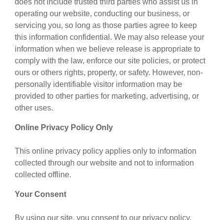
does not include trusted third parties who assist us in
operating our website, conducting our business, or
servicing you, so long as those parties agree to keep
this information confidential. We may also release your
information when we believe release is appropriate to
comply with the law, enforce our site policies, or protect
ours or others rights, property, or safety. However, non-
personally identifiable visitor information may be
provided to other parties for marketing, advertising, or
other uses.
Online Privacy Policy Only
This online privacy policy applies only to information
collected through our website and not to information
collected offline.
Your Consent
By using our site, you consent to our privacy policy.