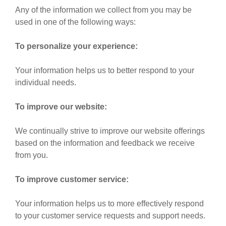
Any of the information we collect from you may be
used in one of the following ways:
To personalize your experience:
Your information helps us to better respond to your
individual needs.
To improve our website:
We continually strive to improve our website offerings
based on the information and feedback we receive
from you.
To improve customer service:
Your information helps us to more effectively respond
to your customer service requests and support needs.