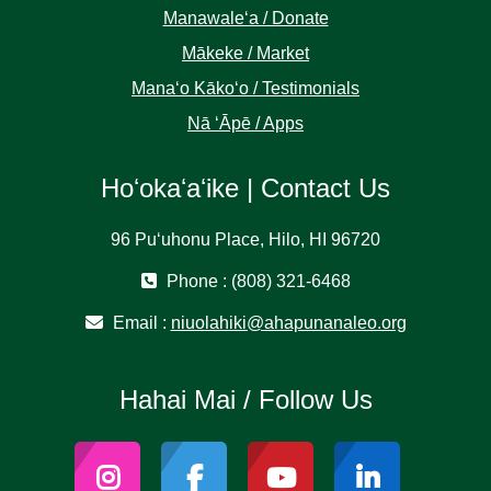
Manawaleʻa / Donate
Mākeke / Market
Manaʻo Kākoʻo / Testimonials
Nā ʻĀpē / Apps
Hoʻokaʻaʻike | Contact Us
96 Puʻuhonu Place, Hilo, HI 96720
Phone : (808) 321-6468
Email :
niuolahiki@ahapunanaleo.org
Hahai Mai / Follow Us