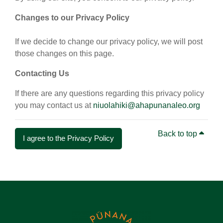
Changes to our Privacy Policy
If we decide to change our privacy policy, we will post
those changes on this page.
Contacting Us
If there are any questions regarding this privacy policy
you may contact us at
niuolahiki@ahapunanaleo.org
Back to top
I agree to the Privacy Policy