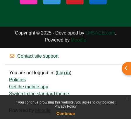
Copyright © 2025 - Developed by
LMSACE.com
.
Powered by
Moodle
Contact site support
Ope
You are not logged in. (
Log in
)
Policies
Get the mobile app
Switch to the standard theme
x
If you continue browsing this website, you agree to our policies:
Privacy Policy
Powered by
Moodle
Continue