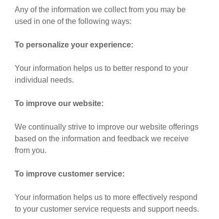
Any of the information we collect from you may be
used in one of the following ways:
To personalize your experience:
Your information helps us to better respond to your
individual needs.
To improve our website:
We continually strive to improve our website offerings
based on the information and feedback we receive
from you.
To improve customer service:
Your information helps us to more effectively respond
to your customer service requests and support needs.