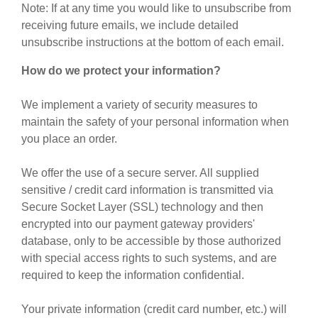
Note: If at any time you would like to unsubscribe from
receiving future emails, we include detailed
unsubscribe instructions at the bottom of each email.
How do we protect your information?
We implement a variety of security measures to
maintain the safety of your personal information when
you place an order.
We offer the use of a secure server. All supplied
sensitive / credit card information is transmitted via
Secure Socket Layer (SSL) technology and then
encrypted into our payment gateway providers'
database, only to be accessible by those authorized
with special access rights to such systems, and are
required to keep the information confidential.
Your private information (credit card number, etc.) will