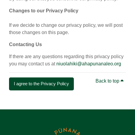
Changes to our Privacy Policy
If we decide to change our privacy policy, we will post
those changes on this page.
Contacting Us
If there are any questions regarding this privacy policy
you may contact us at
niuolahiki@ahapunanaleo.org
Back to top
I agree to the Privacy Policy