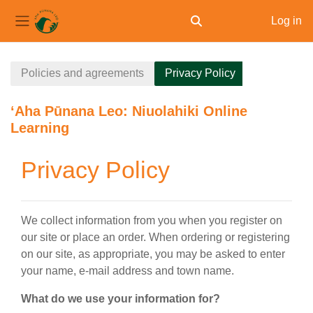
Log in
Toggle search input
Side panel
Skip to main content
Policies and agreements
Privacy Policy
ʻAha Pūnana Leo: Niuolahiki Online
Learning
Privacy Policy
We collect information from you when you register on
our site or place an order. When ordering or registering
on our site, as appropriate, you may be asked to enter
your name, e-mail address and town name.
What do we use your information for?