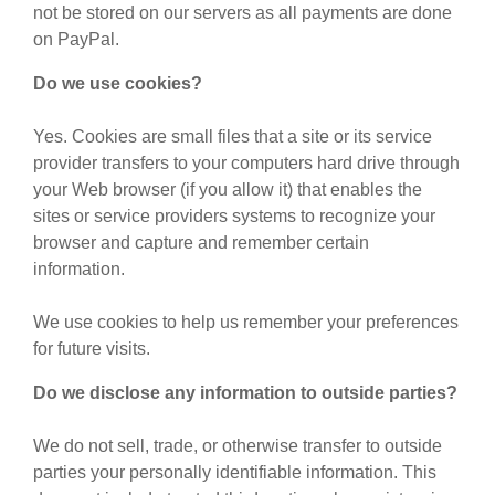
not be stored on our servers as all payments are done
on PayPal.
Do we use cookies?
Yes. Cookies are small files that a site or its service
provider transfers to your computers hard drive through
your Web browser (if you allow it) that enables the
sites or service providers systems to recognize your
browser and capture and remember certain
information.
We use cookies to help us remember your preferences
for future visits.
Do we disclose any information to outside parties?
We do not sell, trade, or otherwise transfer to outside
parties your personally identifiable information. This