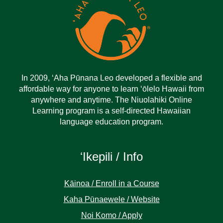
In 2009, ‘Aha Pūnana Leo developed a flexible and
affordable way for anyone to learn ‘ōlelo Hawaii from
anywhere and anytime. The Niuolahiki Online
Learning program is a self-directed Hawaiian
language education program.
ʻIkepili / Info
Kāinoa / Enroll in a Course
Kaha Pūnaewele / Website
Noi Komo / Apply