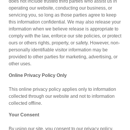
does not include trusted third parties who assist us in
operating our website, conducting our business, or
servicing you, so long as those parties agree to keep
this information confidential. We may also release your
information when we believe release is appropriate to
comply with the law, enforce our site policies, or protect
ours or others rights, property, or safety. However, non-
personally identifiable visitor information may be
provided to other parties for marketing, advertising, or
other uses.
Online Privacy Policy Only
This online privacy policy applies only to information
collected through our website and not to information
collected offline.
Your Consent
By using our site, you consent to our privacy policy.