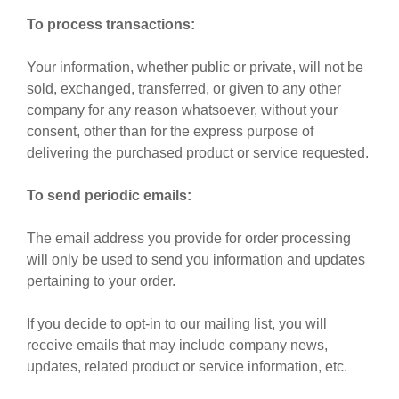
To process transactions:
Your information, whether public or private, will not be
sold, exchanged, transferred, or given to any other
company for any reason whatsoever, without your
consent, other than for the express purpose of
delivering the purchased product or service requested.
To send periodic emails:
The email address you provide for order processing
will only be used to send you information and updates
pertaining to your order.
If you decide to opt-in to our mailing list, you will
receive emails that may include company news,
updates, related product or service information, etc.