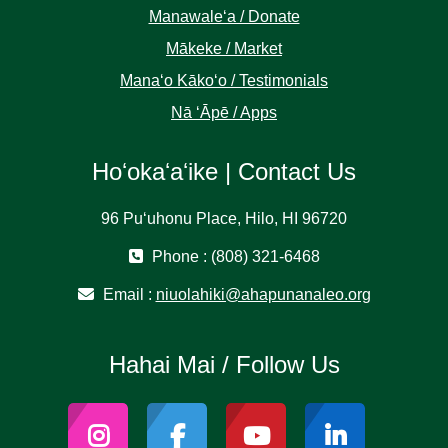
Manawaleʻa / Donate
Mākeke / Market
Manaʻo Kākoʻo / Testimonials
Nā ʻĀpē / Apps
Hoʻokaʻaʻike | Contact Us
96 Puʻuhonu Place, Hilo, HI 96720
Phone : (808) 321-6468
Email :
niuolahiki@ahapunanaleo.org
Hahai Mai / Follow Us