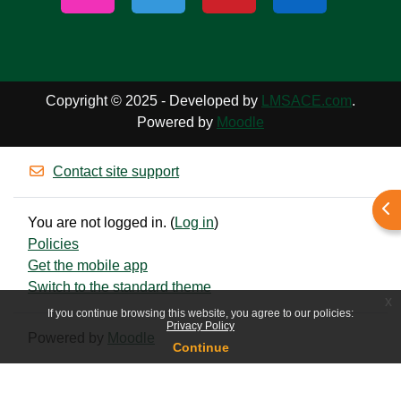
Copyright © 2025 - Developed by
LMSACE.com
.
Powered by
Moodle
Contact site support
Ope
You are not logged in. (
Log in
)
Policies
Get the mobile app
Switch to the standard theme
x
If you continue browsing this website, you agree to our policies:
Privacy Policy
Powered by
Moodle
Continue