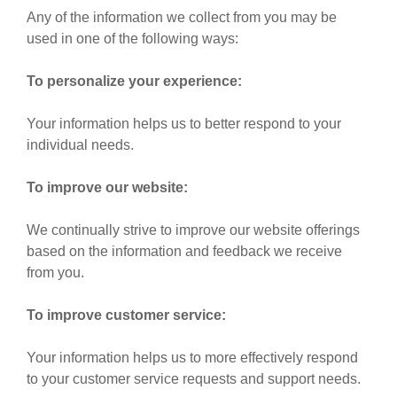
Any of the information we collect from you may be
used in one of the following ways:
To personalize your experience:
Your information helps us to better respond to your
individual needs.
To improve our website:
We continually strive to improve our website offerings
based on the information and feedback we receive
from you.
To improve customer service:
Your information helps us to more effectively respond
to your customer service requests and support needs.