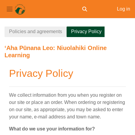
Log in
Toggle search input
Side panel
Skip to main content
Policies and agreements
Privacy Policy
ʻAha Pūnana Leo: Niuolahiki Online
Learning
Privacy Policy
We collect information from you when you register on
our site or place an order. When ordering or registering
on our site, as appropriate, you may be asked to enter
your name, e-mail address and town name.
What do we use your information for?