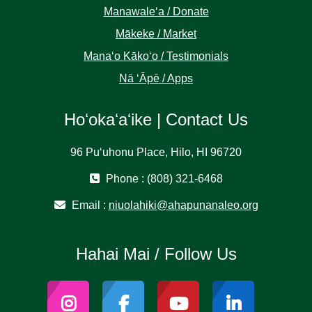
Manawaleʻa / Donate
Mākeke / Market
Manaʻo Kākoʻo / Testimonials
Nā ʻĀpē / Apps
Hoʻokaʻaʻike | Contact Us
96 Puʻuhonu Place, Hilo, HI 96720
Phone : (808) 321-6468
Email :
niuolahiki@ahapunanaleo.org
Hahai Mai / Follow Us