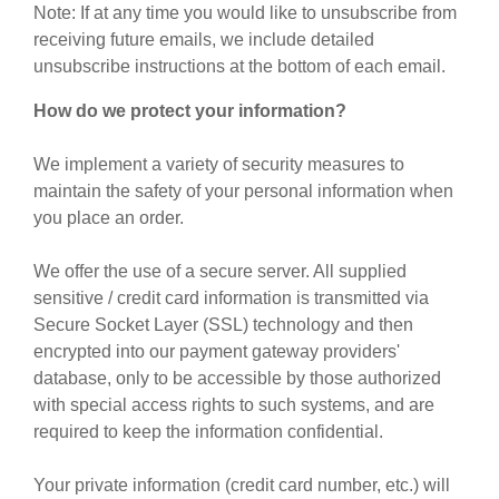
Note: If at any time you would like to unsubscribe from
receiving future emails, we include detailed
unsubscribe instructions at the bottom of each email.
How do we protect your information?
We implement a variety of security measures to
maintain the safety of your personal information when
you place an order.
We offer the use of a secure server. All supplied
sensitive / credit card information is transmitted via
Secure Socket Layer (SSL) technology and then
encrypted into our payment gateway providers'
database, only to be accessible by those authorized
with special access rights to such systems, and are
required to keep the information confidential.
Your private information (credit card number, etc.) will