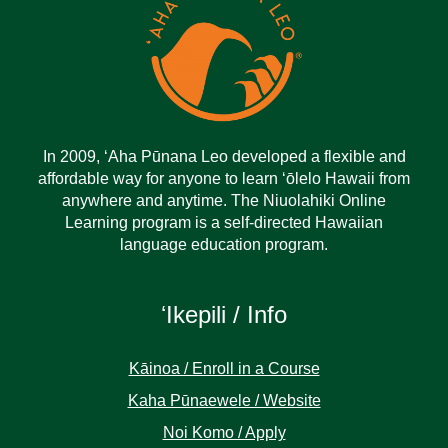
In 2009, ‘Aha Pūnana Leo developed a flexible and
affordable way for anyone to learn ‘ōlelo Hawaii from
anywhere and anytime. The Niuolahiki Online
Learning program is a self-directed Hawaiian
language education program.
ʻIkepili / Info
Kāinoa / Enroll in a Course
Kaha Pūnaewele / Website
Noi Komo / Apply