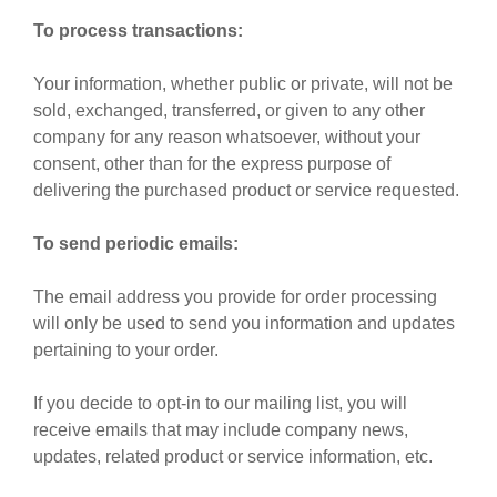
To process transactions:
Your information, whether public or private, will not be
sold, exchanged, transferred, or given to any other
company for any reason whatsoever, without your
consent, other than for the express purpose of
delivering the purchased product or service requested.
To send periodic emails:
The email address you provide for order processing
will only be used to send you information and updates
pertaining to your order.
If you decide to opt-in to our mailing list, you will
receive emails that may include company news,
updates, related product or service information, etc.