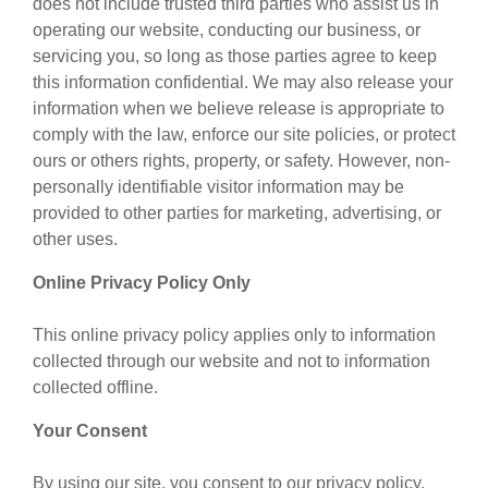
does not include trusted third parties who assist us in
operating our website, conducting our business, or
servicing you, so long as those parties agree to keep
this information confidential. We may also release your
information when we believe release is appropriate to
comply with the law, enforce our site policies, or protect
ours or others rights, property, or safety. However, non-
personally identifiable visitor information may be
provided to other parties for marketing, advertising, or
other uses.
Online Privacy Policy Only
This online privacy policy applies only to information
collected through our website and not to information
collected offline.
Your Consent
By using our site, you consent to our privacy policy.