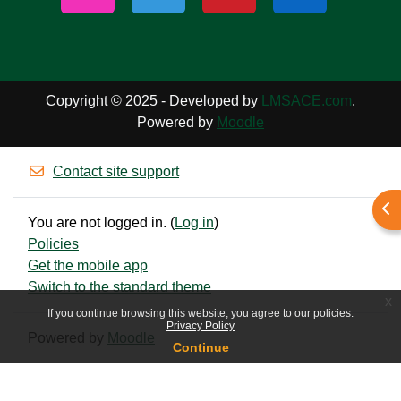
Copyright © 2025 - Developed by
LMSACE.com
.
Powered by
Moodle
Contact site support
Ope
You are not logged in. (
Log in
)
Policies
Get the mobile app
Switch to the standard theme
x
If you continue browsing this website, you agree to our policies:
Privacy Policy
Powered by
Moodle
Continue