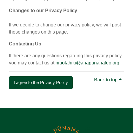
Changes to our Privacy Policy
If we decide to change our privacy policy, we will post
those changes on this page.
Contacting Us
If there are any questions regarding this privacy policy
you may contact us at
niuolahiki@ahapunanaleo.org
Back to top
I agree to the Privacy Policy