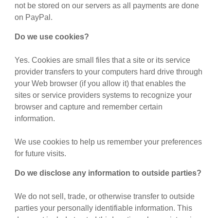
not be stored on our servers as all payments are done
on PayPal.
Do we use cookies?
Yes. Cookies are small files that a site or its service
provider transfers to your computers hard drive through
your Web browser (if you allow it) that enables the
sites or service providers systems to recognize your
browser and capture and remember certain
information.
We use cookies to help us remember your preferences
for future visits.
Do we disclose any information to outside parties?
We do not sell, trade, or otherwise transfer to outside
parties your personally identifiable information. This