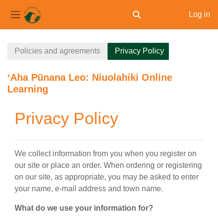
Log in
Toggle search input
Side panel
Skip to main content
Policies and agreements
Privacy Policy
ʻAha Pūnana Leo: Niuolahiki Online
Learning
Privacy Policy
We collect information from you when you register on
our site or place an order. When ordering or registering
on our site, as appropriate, you may be asked to enter
your name, e-mail address and town name.
What do we use your information for?