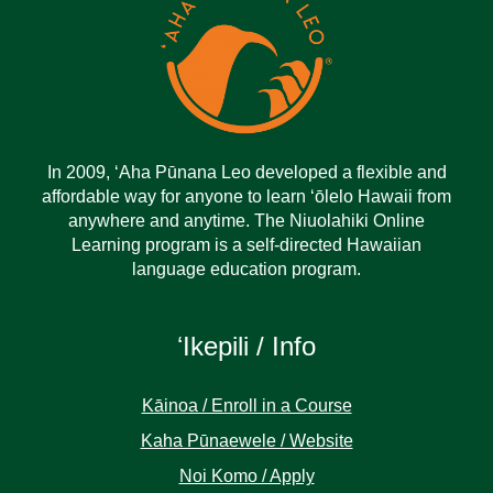
In 2009, ‘Aha Pūnana Leo developed a flexible and
affordable way for anyone to learn ‘ōlelo Hawaii from
anywhere and anytime. The Niuolahiki Online
Learning program is a self-directed Hawaiian
language education program.
ʻIkepili / Info
Kāinoa / Enroll in a Course
Kaha Pūnaewele / Website
Noi Komo / Apply