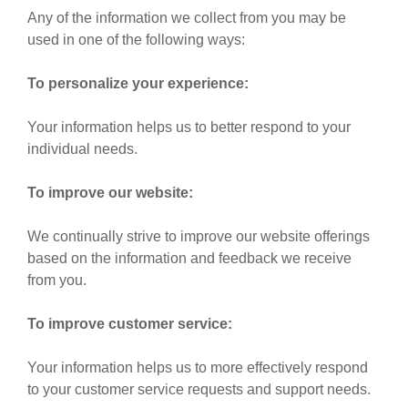
Any of the information we collect from you may be
used in one of the following ways:
To personalize your experience:
Your information helps us to better respond to your
individual needs.
To improve our website:
We continually strive to improve our website offerings
based on the information and feedback we receive
from you.
To improve customer service:
Your information helps us to more effectively respond
to your customer service requests and support needs.