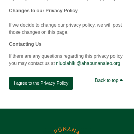
Changes to our Privacy Policy
If we decide to change our privacy policy, we will post
those changes on this page.
Contacting Us
If there are any questions regarding this privacy policy
you may contact us at
niuolahiki@ahapunanaleo.org
Back to top
I agree to the Privacy Policy