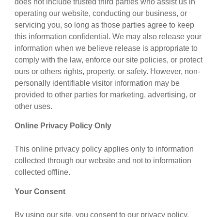
does not include trusted third parties who assist us in
operating our website, conducting our business, or
servicing you, so long as those parties agree to keep
this information confidential. We may also release your
information when we believe release is appropriate to
comply with the law, enforce our site policies, or protect
ours or others rights, property, or safety. However, non-
personally identifiable visitor information may be
provided to other parties for marketing, advertising, or
other uses.
Online Privacy Policy Only
This online privacy policy applies only to information
collected through our website and not to information
collected offline.
Your Consent
By using our site, you consent to our privacy policy.