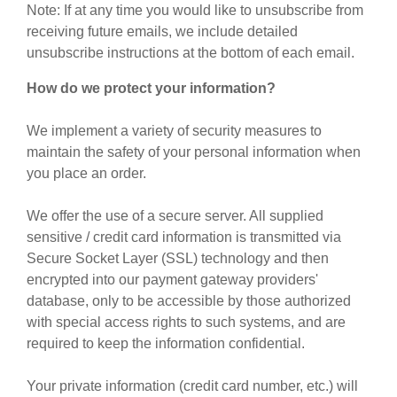
Note: If at any time you would like to unsubscribe from
receiving future emails, we include detailed
unsubscribe instructions at the bottom of each email.
How do we protect your information?
We implement a variety of security measures to
maintain the safety of your personal information when
you place an order.
We offer the use of a secure server. All supplied
sensitive / credit card information is transmitted via
Secure Socket Layer (SSL) technology and then
encrypted into our payment gateway providers'
database, only to be accessible by those authorized
with special access rights to such systems, and are
required to keep the information confidential.
Your private information (credit card number, etc.) will