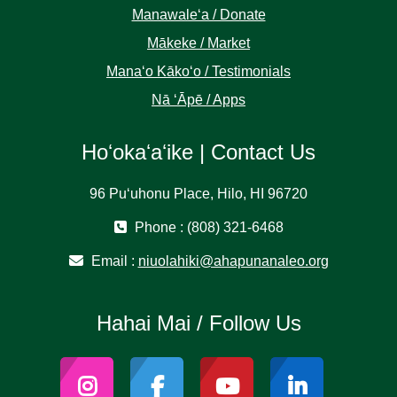
Manawaleʻa / Donate
Mākeke / Market
Manaʻo Kākoʻo / Testimonials
Nā ʻĀpē / Apps
Hoʻokaʻaʻike | Contact Us
96 Puʻuhonu Place, Hilo, HI 96720
Phone : (808) 321-6468
Email :
niuolahiki@ahapunanaleo.org
Hahai Mai / Follow Us