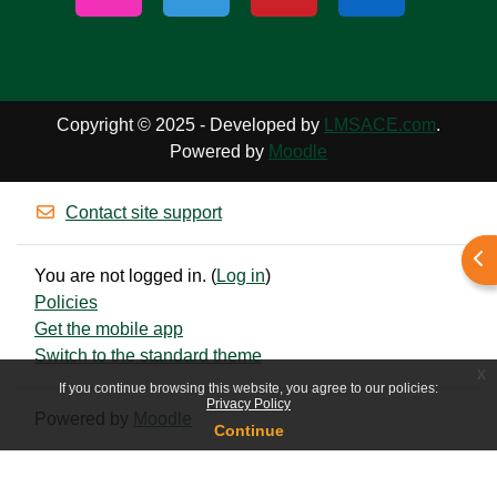
Copyright © 2025 - Developed by
LMSACE.com
.
Powered by
Moodle
Contact site support
Ope
You are not logged in. (
Log in
)
Policies
Get the mobile app
Switch to the standard theme
x
If you continue browsing this website, you agree to our policies:
Privacy Policy
Powered by
Moodle
Continue