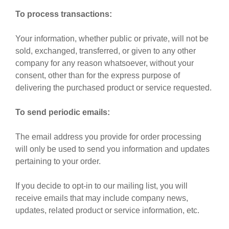
To process transactions:
Your information, whether public or private, will not be
sold, exchanged, transferred, or given to any other
company for any reason whatsoever, without your
consent, other than for the express purpose of
delivering the purchased product or service requested.
To send periodic emails:
The email address you provide for order processing
will only be used to send you information and updates
pertaining to your order.
If you decide to opt-in to our mailing list, you will
receive emails that may include company news,
updates, related product or service information, etc.