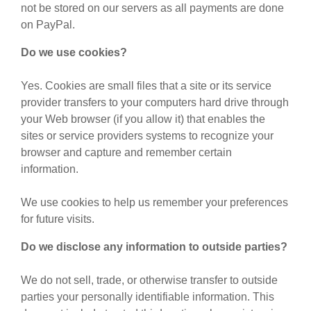
not be stored on our servers as all payments are done
on PayPal.
Do we use cookies?
Yes. Cookies are small files that a site or its service
provider transfers to your computers hard drive through
your Web browser (if you allow it) that enables the
sites or service providers systems to recognize your
browser and capture and remember certain
information.
We use cookies to help us remember your preferences
for future visits.
Do we disclose any information to outside parties?
We do not sell, trade, or otherwise transfer to outside
parties your personally identifiable information. This