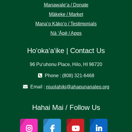
Manawaleʻa / Donate
Mākeke / Market
Manaʻo Kākoʻo / Testimonials
Nā ʻĀpē / Apps
Hoʻokaʻaʻike | Contact Us
96 Puʻuhonu Place, Hilo, HI 96720
Phone : (808) 321-6468
Email :
niuolahiki@ahapunanaleo.org
Hahai Mai / Follow Us