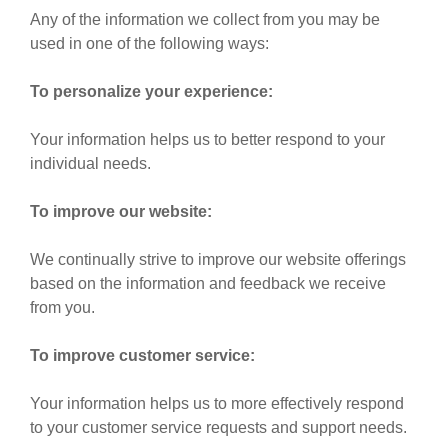
Any of the information we collect from you may be
used in one of the following ways:
To personalize your experience:
Your information helps us to better respond to your
individual needs.
To improve our website:
We continually strive to improve our website offerings
based on the information and feedback we receive
from you.
To improve customer service:
Your information helps us to more effectively respond
to your customer service requests and support needs.