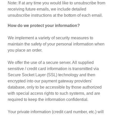
Note: If at any time you would like to unsubscribe from
receiving future emails, we include detailed
unsubscribe instructions at the bottom of each email.
How do we protect your information?
We implement a variety of security measures to
maintain the safety of your personal information when
you place an order.
We offer the use of a secure server. All supplied
sensitive / credit card information is transmitted via
Secure Socket Layer (SSL) technology and then
encrypted into our payment gateway providers'
database, only to be accessible by those authorized
with special access rights to such systems, and are
required to keep the information confidential.
Your private information (credit card number, etc.) will