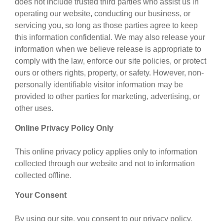
does not include trusted third parties who assist us in
operating our website, conducting our business, or
servicing you, so long as those parties agree to keep
this information confidential. We may also release your
information when we believe release is appropriate to
comply with the law, enforce our site policies, or protect
ours or others rights, property, or safety. However, non-
personally identifiable visitor information may be
provided to other parties for marketing, advertising, or
other uses.
Online Privacy Policy Only
This online privacy policy applies only to information
collected through our website and not to information
collected offline.
Your Consent
By using our site, you consent to our privacy policy.