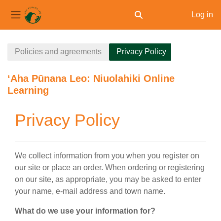
Log in
Toggle search input
Side panel
Skip to main content
Policies and agreements
Privacy Policy
ʻAha Pūnana Leo: Niuolahiki Online
Learning
Privacy Policy
We collect information from you when you register on
our site or place an order. When ordering or registering
on our site, as appropriate, you may be asked to enter
your name, e-mail address and town name.
What do we use your information for?