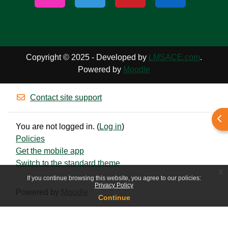
Copyright © 2025 - Developed by
LMSACE.com
.
Powered by
Moodle
Contact site support
Ope
You are not logged in. (
Log in
)
Policies
Get the mobile app
Switch to the standard theme
x
If you continue browsing this website, you agree to our policies:
Privacy Policy
Powered by
Moodle
Continue