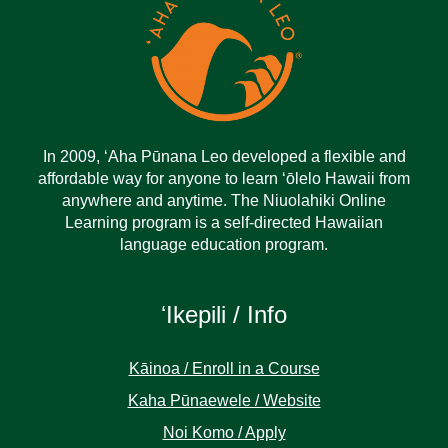
In 2009, ‘Aha Pūnana Leo developed a flexible and
affordable way for anyone to learn ‘ōlelo Hawaii from
anywhere and anytime. The Niuolahiki Online
Learning program is a self-directed Hawaiian
language education program.
ʻIkepili / Info
Kāinoa / Enroll in a Course
Kaha Pūnaewele / Website
Noi Komo / Apply