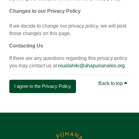
Changes to our Privacy Policy
If we decide to change our privacy policy, we will post
those changes on this page.
Contacting Us
If there are any questions regarding this privacy policy
you may contact us at
niuolahiki@ahapunanaleo.org
Back to top
I agree to the Privacy Policy