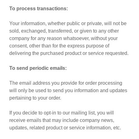
To process transactions:
Your information, whether public or private, will not be
sold, exchanged, transferred, or given to any other
company for any reason whatsoever, without your
consent, other than for the express purpose of
delivering the purchased product or service requested.
To send periodic emails:
The email address you provide for order processing
will only be used to send you information and updates
pertaining to your order.
If you decide to opt-in to our mailing list, you will
receive emails that may include company news,
updates, related product or service information, etc.