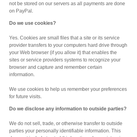
not be stored on our servers as all payments are done
on PayPal.
Do we use cookies?
Yes. Cookies are small files that a site or its service
provider transfers to your computers hard drive through
your Web browser (if you allow it) that enables the
sites or service providers systems to recognize your
browser and capture and remember certain
information.
We use cookies to help us remember your preferences
for future visits.
Do we disclose any information to outside parties?
We do not sell, trade, or otherwise transfer to outside
parties your personally identifiable information. This